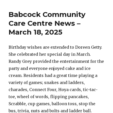
Trusses
are
Babcock Community
On-
Site!
Care Centre News –
March 18, 2025
Birthday wishes are extended to Doreen Getty.
She celebrated her special day in March.
Randy Grey provided the entertainment for the
party and everyone enjoyed cake and ice
cream. Residents had a great time playing a
variety of games; snakes and ladders,
charades, Connect Four, Hoya cards, tic-tac-
toe, wheel of words, flipping pancakes,
Scrabble, cup games, balloon toss, stop the
bus, trivia, nuts and bolts and ladder ball.