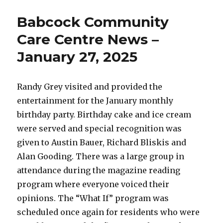
Community
Care
Babcock Community
Centre
News
Care Centre News –
–
January 27, 2025
February
19,
2025
Randy Grey visited and provided the
entertainment for the January monthly
birthday party. Birthday cake and ice cream
were served and special recognition was
given to Austin Bauer, Richard Bliskis and
Alan Gooding. There was a large group in
attendance during the magazine reading
program where everyone voiced their
opinions. The “What If” program was
scheduled once again for residents who were