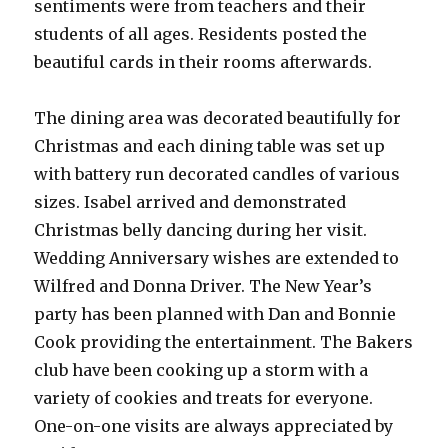
sentiments were from teachers and their
students of all ages. Residents posted the
beautiful cards in their rooms afterwards.
The dining area was decorated beautifully for
Christmas and each dining table was set up
with battery run decorated candles of various
sizes. Isabel arrived and demonstrated
Christmas belly dancing during her visit.
Wedding Anniversary wishes are extended to
Wilfred and Donna Driver. The New Year’s
party has been planned with Dan and Bonnie
Cook providing the entertainment. The Bakers
club have been cooking up a storm with a
variety of cookies and treats for everyone.
One-on-one visits are always appreciated by