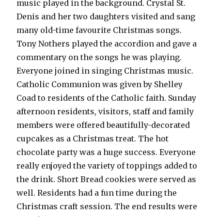
music played in the background. Crystal St.
Denis and her two daughters visited and sang
many old-time favourite Christmas songs.
Tony Nothers played the accordion and gave a
commentary on the songs he was playing.
Everyone joined in singing Christmas music.
Catholic Communion was given by Shelley
Coad to residents of the Catholic faith. Sunday
afternoon residents, visitors, staff and family
members were offered beautifully-decorated
cupcakes as a Christmas treat. The hot
chocolate party was a huge success. Everyone
really enjoyed the variety of toppings added to
the drink. Short Bread cookies were served as
well. Residents had a fun time during the
Christmas craft session. The end results were