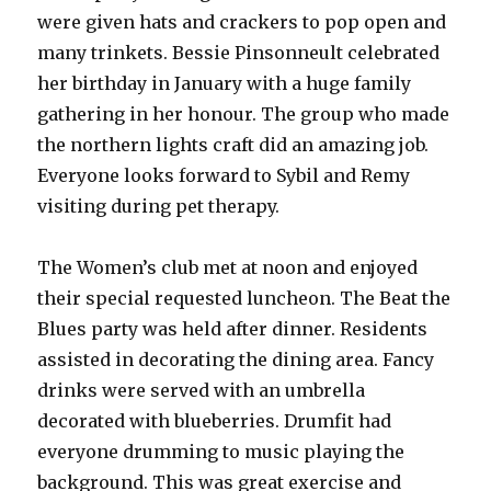
were given hats and crackers to pop open and
many trinkets. Bessie Pinsonneult celebrated
her birthday in January with a huge family
gathering in her honour. The group who made
the northern lights craft did an amazing job.
Everyone looks forward to Sybil and Remy
visiting during pet therapy.
The Women’s club met at noon and enjoyed
their special requested luncheon. The Beat the
Blues party was held after dinner. Residents
assisted in decorating the dining area. Fancy
drinks were served with an umbrella
decorated with blueberries. Drumfit had
everyone drumming to music playing the
background. This was great exercise and