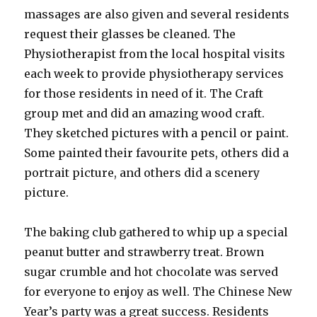
massages are also given and several residents
request their glasses be cleaned. The
Physiotherapist from the local hospital visits
each week to provide physiotherapy services
for those residents in need of it. The Craft
group met and did an amazing wood craft.
They sketched pictures with a pencil or paint.
Some painted their favourite pets, others did a
portrait picture, and others did a scenery
picture.
The baking club gathered to whip up a special
peanut butter and strawberry treat. Brown
sugar crumble and hot chocolate was served
for everyone to enjoy as well. The Chinese New
Year’s party was a great success. Residents