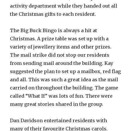
activity department while they handed out all
the Christmas gifts to each resident.
The Big Buck Bingo is always a hit at
Christmas. A prize table was set up with a
variety of jewellery items and other prizes.
The mail strike did not stop our residents
from sending mail around the building. Kay
suggested the plan to set up a mailbox, red flag
and all. This was such a great idea as the mail
carried on throughout the building. The game
called “What If” was lots of fun. There were
many great stories shared in the group.
Dan Davidson entertained residents with
many of their favourite Christmas carols.