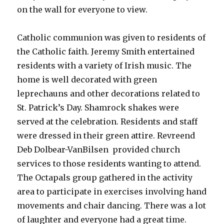
on the wall for everyone to view.
Catholic communion was given to residents of
the Catholic faith. Jeremy Smith entertained
residents with a variety of Irish music. The
home is well decorated with green
leprechauns and other decorations related to
St. Patrick’s Day. Shamrock shakes were
served at the celebration. Residents and staff
were dressed in their green attire. Revreend
Deb Dolbear-VanBilsen provided church
services to those residents wanting to attend.
The Octapals group gathered in the activity
area to participate in exercises involving hand
movements and chair dancing. There was a lot
of laughter and everyone had a great time.