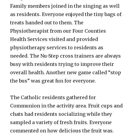
Family members joined in the singing as well
as residents. Everyone enjoyed the tiny bags of
treats handed out to them. The
Physiotherapist from our Four Counties
Health Services visited and provided
physiotherapy services to residents as
needed. The Nu-Step cross trainers are always
busy with residents trying to improve their
overall health. Another new game called “stop
the bus” was great fun for everyone.
The Catholic residents gathered for
Communion in the activity area. Fruit cups and
chats had residents socializing while they
sampled a variety of fresh fruits. Everyone
commented on how delicious the fruit was.