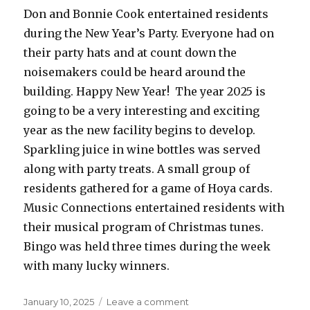
Don and Bonnie Cook entertained residents
during the New Year’s Party. Everyone had on
their party hats and at count down the
noisemakers could be heard around the
building. Happy New Year! The year 2025 is
going to be a very interesting and exciting
year as the new facility begins to develop.
Sparkling juice in wine bottles was served
along with party treats. A small group of
residents gathered for a game of Hoya cards.
Music Connections entertained residents with
their musical program of Christmas tunes.
Bingo was held three times during the week
with many lucky winners.
Posted
on
January 10, 2025
Leave a comment