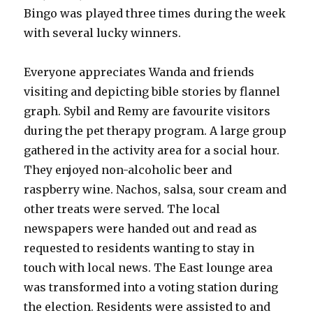
Bingo was played three times during the week
with several lucky winners.
Everyone appreciates Wanda and friends
visiting and depicting bible stories by flannel
graph. Sybil and Remy are favourite visitors
during the pet therapy program. A large group
gathered in the activity area for a social hour.
They enjoyed non-alcoholic beer and
raspberry wine. Nachos, salsa, sour cream and
other treats were served. The local
newspapers were handed out and read as
requested to residents wanting to stay in
touch with local news. The East lounge area
was transformed into a voting station during
the election. Residents were assisted to and