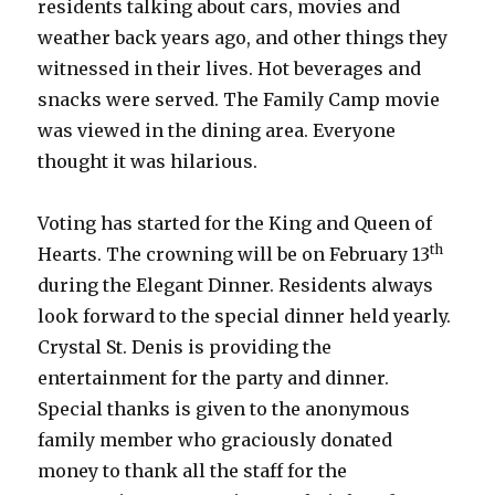
residents talking about cars, movies and
weather back years ago, and other things they
witnessed in their lives. Hot beverages and
snacks were served. The Family Camp movie
was viewed in the dining area. Everyone
thought it was hilarious.
Voting has started for the King and Queen of
th
Hearts. The crowning will be on February 13
during the Elegant Dinner. Residents always
look forward to the special dinner held yearly.
Crystal St. Denis is providing the
entertainment for the party and dinner.
Special thanks is given to the anonymous
family member who graciously donated
money to thank all the staff for the