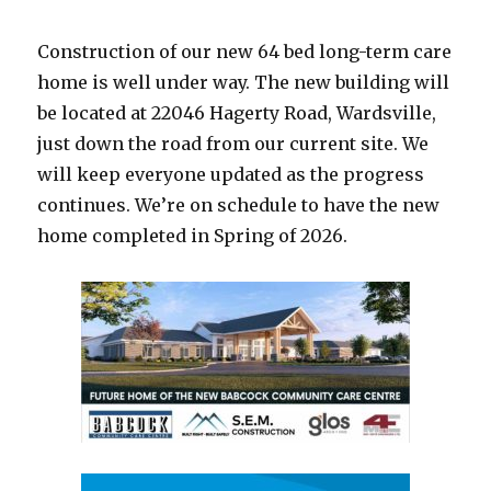
News
–
Construction of our new 64 bed long-term care
March
18,
home is well under way. The new building will
2025
be located at 22046 Hagerty Road, Wardsville,
just down the road from our current site. We
will keep everyone updated as the progress
continues. We’re on schedule to have the new
home completed in Spring of 2026.