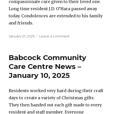
compassionate care given to their loved one.
Long time resident J.D. O’Hara passed away
today. Condolences are extended to his family
and friends.
Posted
on
January 27, 2025
Leave a comment
on
Babcock
Community
Care
Babcock Community
Centre
News
Care Centre News –
–
January 10, 2025
January
27,
2025
Residents worked very hard during their craft
days to create a variety of Christmas gifts.
They then handed out each gift made to every
resident and staff member. Everyone