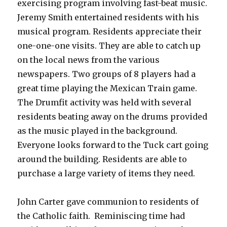
exercising program involving fast-beat music.
Jeremy Smith entertained residents with his
musical program. Residents appreciate their
one-one-one visits. They are able to catch up
on the local news from the various
newspapers. Two groups of 8 players had a
great time playing the Mexican Train game.
The Drumfit activity was held with several
residents beating away on the drums provided
as the music played in the background.
Everyone looks forward to the Tuck cart going
around the building. Residents are able to
purchase a large variety of items they need.
John Carter gave communion to residents of
the Catholic faith. Reminiscing time had