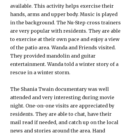
available. This activity helps exercise their
hands, arms and upper body. Music is played
in the background. The Nu-Step cross trainers
are very popular with residents. They are able
to exercise at their own pace and enjoy a view
of the patio area. Wanda and Friends visited.
They provided mandolin and guitar
entertainment. Wanda told a winter story of a
rescue in a winter storm.
The Shania Twain documentary was well
attended and very interesting during movie
night. One-on-one visits are appreciated by
residents. They are able to chat, have their
mail read if needed, and catch up on the local
news and stories around the area. Hand