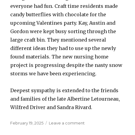
everyone had fun. Craft time residents made
candy butterflies with chocolate for the
upcoming Valentines party. Kay, Austin and
Gordon were kept busy sorting through the
large craft bin. They mentioned several
different ideas they had to use up the newly
found materials. The new nursing home
project is progressing despite the nasty snow
storms we have been experiencing.
Deepest sympathy is extended to the friends
and families of the late Albertine Letourneau,
Wilfred Driver and Sandra Rivard.
Posted
on
February 19, 2025
Leave a comment
on
Babcock