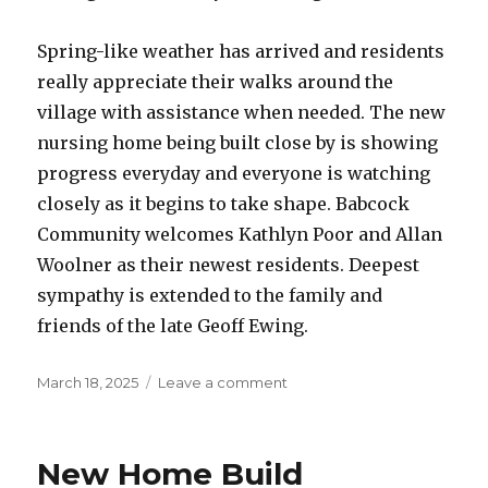
Spring-like weather has arrived and residents
really appreciate their walks around the
village with assistance when needed. The new
nursing home being built close by is showing
progress everyday and everyone is watching
closely as it begins to take shape. Babcock
Community welcomes Kathlyn Poor and Allan
Woolner as their newest residents. Deepest
sympathy is extended to the family and
friends of the late Geoff Ewing.
Posted
on
March 18, 2025
Leave a comment
on
Babcock
Community
Care
New Home Build
Centre