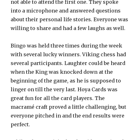
not able to attend the first one. They spoke
into a microphone and answered questions
about their personal life stories. Everyone was
willing to share and had a few laughs as well.
Bingo was held three times during the week
with several lucky winners. Viking chess had
several participants. Laughter could be heard
when the King was knocked down at the
beginning of the game, as he is supposed to
linger on till the very last. Hoya Cards was
great fun for all the card players. The
macramé craft proved a little challenging, but
everyone pitched in and the end results were
perfect.