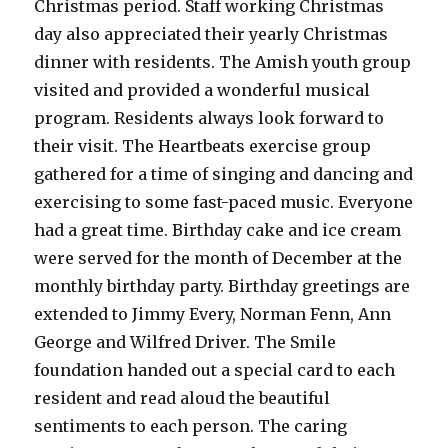
Christmas period. Staff working Christmas
day also appreciated their yearly Christmas
dinner with residents. The Amish youth group
visited and provided a wonderful musical
program. Residents always look forward to
their visit. The Heartbeats exercise group
gathered for a time of singing and dancing and
exercising to some fast-paced music. Everyone
had a great time. Birthday cake and ice cream
were served for the month of December at the
monthly birthday party. Birthday greetings are
extended to Jimmy Every, Norman Fenn, Ann
George and Wilfred Driver. The Smile
foundation handed out a special card to each
resident and read aloud the beautiful
sentiments to each person. The caring