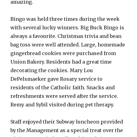
amazing.
Bingo was held three times during the week
with several lucky winners. Big Buck Bingo is
always a favourite. Christmas trivia and bean
bag toss were well attended. Large, homemade
gingerbread cookies were purchased from
Union Bakery. Residents had a great time
decorating the cookies. Mary Lou
DePelsmaeker gave Rosary service to
residents of the Catholic faith. Snacks and
refreshments were served after the service.
Remy and Sybil visited during pet therapy.
Staff enjoyed their Subway luncheon provided
by the Management as a special treat over the