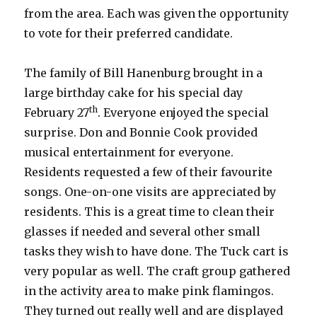
from the area. Each was given the opportunity
to vote for their preferred candidate.
The family of Bill Hanenburg brought in a
large birthday cake for his special day
th
February 27
. Everyone enjoyed the special
surprise. Don and Bonnie Cook provided
musical entertainment for everyone.
Residents requested a few of their favourite
songs. One-on-one visits are appreciated by
residents. This is a great time to clean their
glasses if needed and several other small
tasks they wish to have done. The Tuck cart is
very popular as well. The craft group gathered
in the activity area to make pink flamingos.
They turned out really well and are displayed