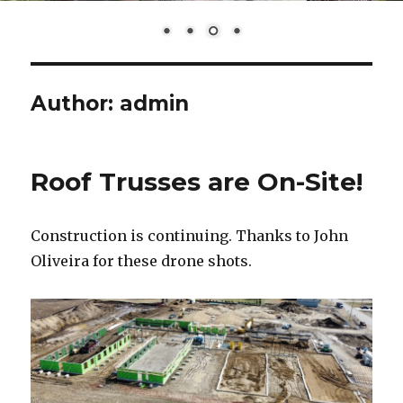
Author:
admin
Roof Trusses are On-Site!
Construction is continuing. Thanks to John
Oliveira for these drone shots.