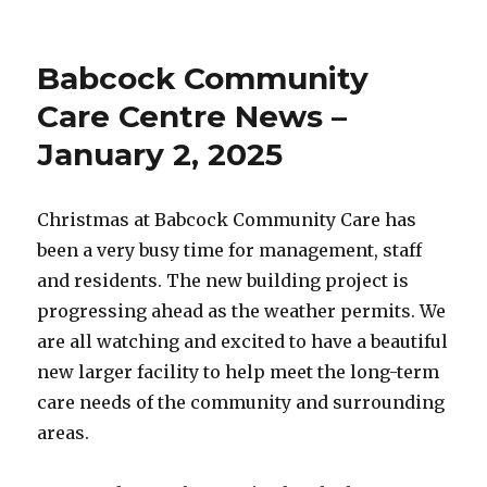
on
Babcock
Community
Care
Babcock Community
Centre
News
Care Centre News –
–
January 2, 2025
January
10,
2025
Christmas at Babcock Community Care has
been a very busy time for management, staff
and residents. The new building project is
progressing ahead as the weather permits. We
are all watching and excited to have a beautiful
new larger facility to help meet the long-term
care needs of the community and surrounding
areas.