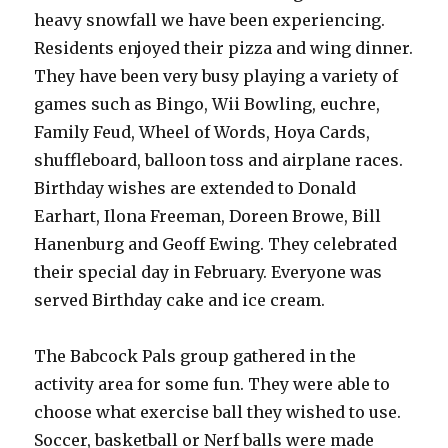
heavy snowfall we have been experiencing.
Residents enjoyed their pizza and wing dinner.
They have been very busy playing a variety of
games such as Bingo, Wii Bowling, euchre,
Family Feud, Wheel of Words, Hoya Cards,
shuffleboard, balloon toss and airplane races.
Birthday wishes are extended to Donald
Earhart, Ilona Freeman, Doreen Browe, Bill
Hanenburg and Geoff Ewing. They celebrated
their special day in February. Everyone was
served Birthday cake and ice cream.
The Babcock Pals group gathered in the
activity area for some fun. They were able to
choose what exercise ball they wished to use.
Soccer, basketball or Nerf balls were made