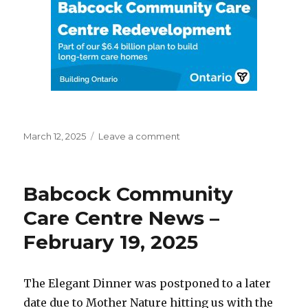
Posted
on
March 12, 2025
Leave a comment
on
New
Home
Build
Babcock Community
Care Centre News –
February 19, 2025
The Elegant Dinner was postponed to a later
date due to Mother Nature hitting us with the