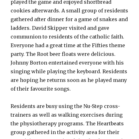
played the game and enjoyed shortbread
cookies afterwards. A small group of residents
gathered after dinner for a game of snakes and
ladders. David Skipper visited and gave
communion to residents of the catholic faith.
Everyone had a great time at the Fifties theme
party. The Root beer floats were delicious.
Johnny Borton entertained everyone with his
singing while playing the keyboard. Residents
are hoping he returns soon as he played many
of their favourite songs.
Residents are busy using the Nu-Step cross-
trainers as well as walking exercises during
the physiotherapy programs. The Heartbeats
group gathered in the activity area for their