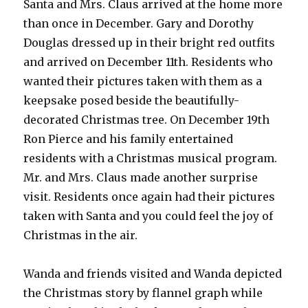
Santa and Mrs. Claus arrived at the home more
than once in December. Gary and Dorothy
Douglas dressed up in their bright red outfits
and arrived on December 11th. Residents who
wanted their pictures taken with them as a
keepsake posed beside the beautifully-
decorated Christmas tree. On December 19th
Ron Pierce and his family entertained
residents with a Christmas musical program.
Mr. and Mrs. Claus made another surprise
visit. Residents once again had their pictures
taken with Santa and you could feel the joy of
Christmas in the air.
Wanda and friends visited and Wanda depicted
the Christmas story by flannel graph while