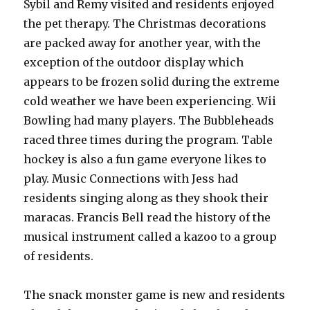
Sybil and Remy visited and residents enjoyed
the pet therapy. The Christmas decorations
are packed away for another year, with the
exception of the outdoor display which
appears to be frozen solid during the extreme
cold weather we have been experiencing. Wii
Bowling had many players. The Bubbleheads
raced three times during the program. Table
hockey is also a fun game everyone likes to
play. Music Connections with Jess had
residents singing along as they shook their
maracas. Francis Bell read the history of the
musical instrument called a kazoo to a group
of residents.
The snack monster game is new and residents