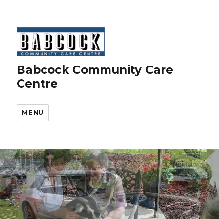
Babcock Community Care
Centre
MENU