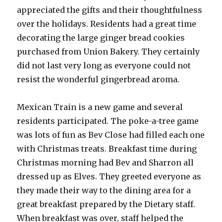
appreciated the gifts and their thoughtfulness
over the holidays. Residents had a great time
decorating the large ginger bread cookies
purchased from Union Bakery. They certainly
did not last very long as everyone could not
resist the wonderful gingerbread aroma.
Mexican Train is a new game and several
residents participated. The poke-a-tree game
was lots of fun as Bev Close had filled each one
with Christmas treats. Breakfast time during
Christmas morning had Bev and Sharron all
dressed up as Elves. They greeted everyone as
they made their way to the dining area for a
great breakfast prepared by the Dietary staff.
When breakfast was over, staff helped the