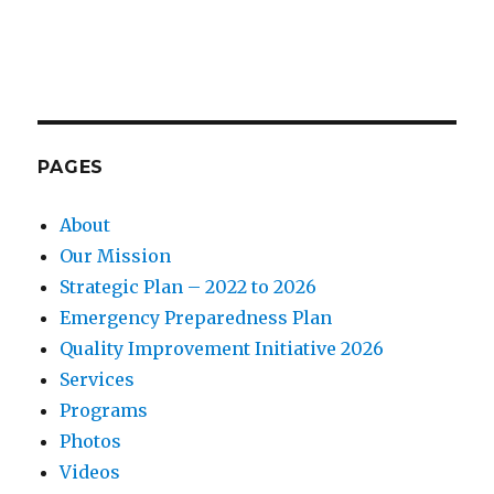
PAGES
About
Our Mission
Strategic Plan – 2022 to 2026
Emergency Preparedness Plan
Quality Improvement Initiative 2026
Services
Programs
Photos
Videos