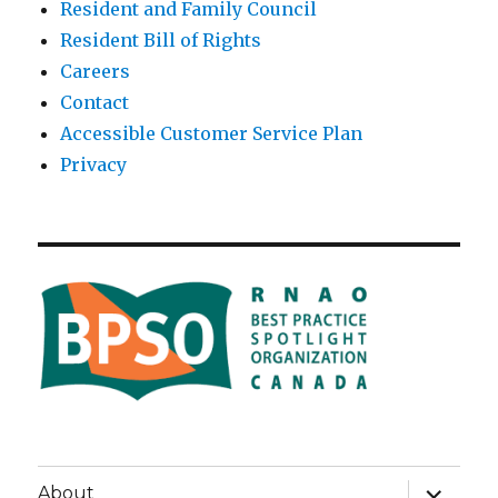
Resident and Family Council
Resident Bill of Rights
Careers
Contact
Accessible Customer Service Plan
Privacy
expand
About