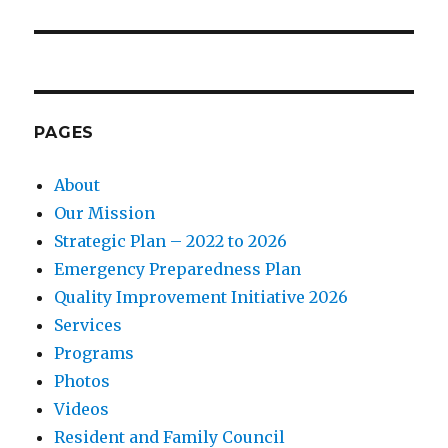
PAGES
About
Our Mission
Strategic Plan – 2022 to 2026
Emergency Preparedness Plan
Quality Improvement Initiative 2026
Services
Programs
Photos
Videos
Resident and Family Council