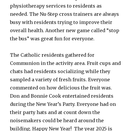
physiotherapy services to residents as
needed. The Nu-Step cross trainers are always
busy with residents trying to improve their
overall health. Another new game called “stop
the bus” was great fun for everyone.
The Catholic residents gathered for
Communion in the activity area. Fruit cups and
chats had residents socializing while they
sampled a variety of fresh fruits. Everyone
commented on how delicious the fruit was.
Don and Bonnie Cook entertained residents
during the New Year’s Party. Everyone had on
their party hats and at count down the
noisemakers could be heard around the
building. Happy New Year! The year 2025 is