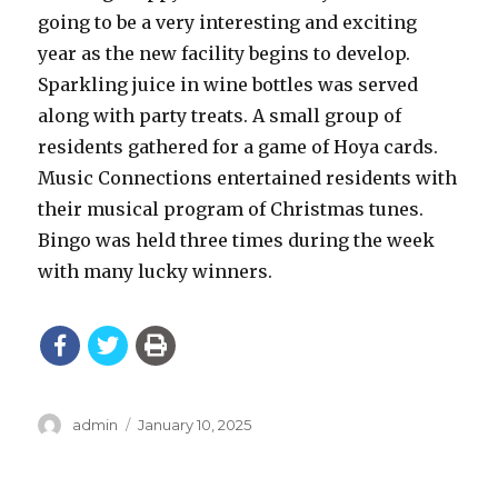
going to be a very interesting and exciting
year as the new facility begins to develop.
Sparkling juice in wine bottles was served
along with party treats. A small group of
residents gathered for a game of Hoya cards.
Music Connections entertained residents with
their musical program of Christmas tunes.
Bingo was held three times during the week
with many lucky winners.
Author
Posted
admin
January 10, 2025
on