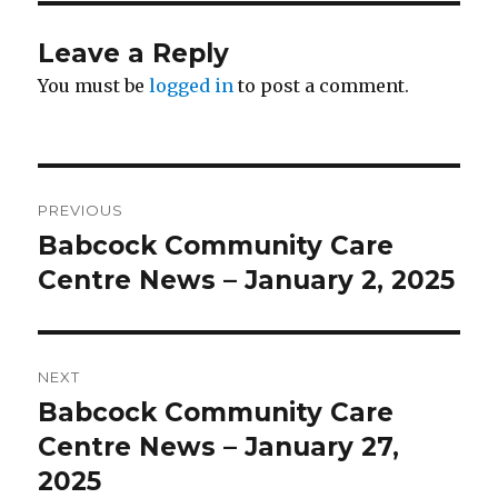
Leave a Reply
You must be
logged in
to post a comment.
Post
PREVIOUS
navigation
Babcock Community Care
Previous
post:
Centre News – January 2, 2025
NEXT
Babcock Community Care
Next
post:
Centre News – January 27,
2025