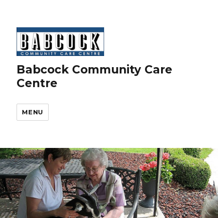
Babcock Community Care
Centre
MENU