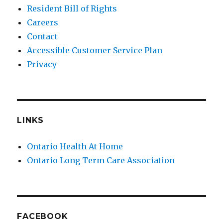
Resident Bill of Rights
Careers
Contact
Accessible Customer Service Plan
Privacy
LINKS
Ontario Health At Home
Ontario Long Term Care Association
FACEBOOK