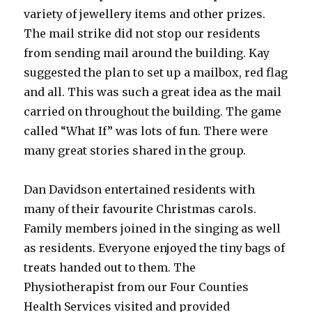
variety of jewellery items and other prizes.
The mail strike did not stop our residents
from sending mail around the building. Kay
suggested the plan to set up a mailbox, red flag
and all. This was such a great idea as the mail
carried on throughout the building. The game
called “What If” was lots of fun. There were
many great stories shared in the group.
Dan Davidson entertained residents with
many of their favourite Christmas carols.
Family members joined in the singing as well
as residents. Everyone enjoyed the tiny bags of
treats handed out to them. The
Physiotherapist from our Four Counties
Health Services visited and provided