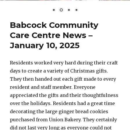
Babcock Community
Care Centre News –
January 10, 2025
Residents worked very hard during their craft
days to create a variety of Christmas gifts.
They then handed out each gift made to every
resident and staff member. Everyone
appreciated the gifts and their thoughtfulness
over the holidays. Residents had a great time
decorating the large ginger bread cookies
purchased from Union Bakery. They certainly
did not last very long as everyone could not