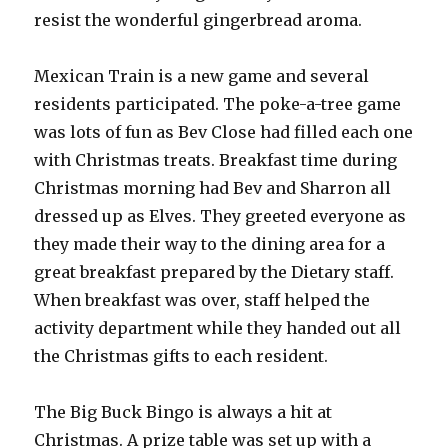
resist the wonderful gingerbread aroma.
Mexican Train is a new game and several
residents participated. The poke-a-tree game
was lots of fun as Bev Close had filled each one
with Christmas treats. Breakfast time during
Christmas morning had Bev and Sharron all
dressed up as Elves. They greeted everyone as
they made their way to the dining area for a
great breakfast prepared by the Dietary staff.
When breakfast was over, staff helped the
activity department while they handed out all
the Christmas gifts to each resident.
The Big Buck Bingo is always a hit at
Christmas. A prize table was set up with a