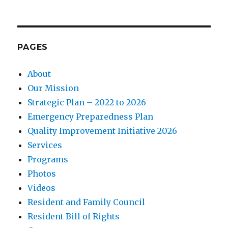
PAGES
About
Our Mission
Strategic Plan – 2022 to 2026
Emergency Preparedness Plan
Quality Improvement Initiative 2026
Services
Programs
Photos
Videos
Resident and Family Council
Resident Bill of Rights