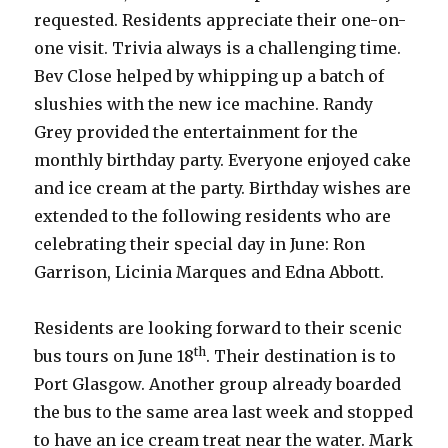
requested. Residents appreciate their one-on-
one visit. Trivia always is a challenging time.
Bev Close helped by whipping up a batch of
slushies with the new ice machine. Randy
Grey provided the entertainment for the
monthly birthday party. Everyone enjoyed cake
and ice cream at the party. Birthday wishes are
extended to the following residents who are
celebrating their special day in June: Ron
Garrison, Licinia Marques and Edna Abbott.
Residents are looking forward to their scenic
th
bus tours on June 18
. Their destination is to
Port Glasgow. Another group already boarded
the bus to the same area last week and stopped
to have an ice cream treat near the water. Mark