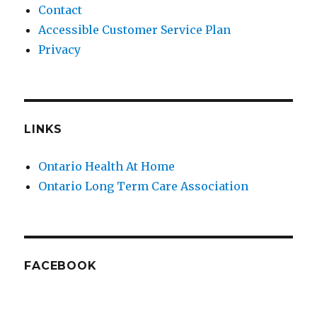
Contact
Accessible Customer Service Plan
Privacy
LINKS
Ontario Health At Home
Ontario Long Term Care Association
FACEBOOK