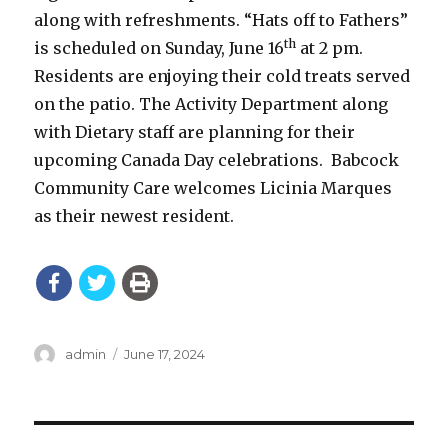
along with refreshments. “Hats off to Fathers”
th
is scheduled on Sunday, June 16
at 2 pm.
Residents are enjoying their cold treats served
on the patio. The Activity Department along
with Dietary staff are planning for their
upcoming Canada Day celebrations. Babcock
Community Care welcomes Licinia Marques
as their newest resident.
Author
Posted
admin
June 17, 2024
on