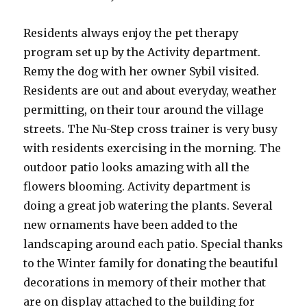
Residents always enjoy the pet therapy
program set up by the Activity department.
Remy the dog with her owner Sybil visited.
Residents are out and about everyday, weather
permitting, on their tour around the village
streets. The Nu-Step cross trainer is very busy
with residents exercising in the morning. The
outdoor patio looks amazing with all the
flowers blooming. Activity department is
doing a great job watering the plants. Several
new ornaments have been added to the
landscaping around each patio. Special thanks
to the Winter family for donating the beautiful
decorations in memory of their mother that
are on display attached to the building for