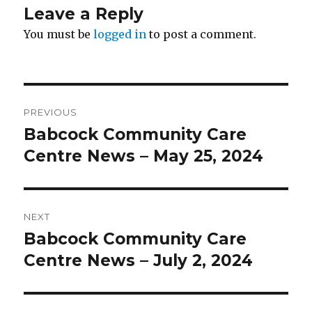
Leave a Reply
You must be
logged in
to post a comment.
Post
PREVIOUS
navigation
Babcock Community Care
Previous
post:
Centre News – May 25, 2024
NEXT
Babcock Community Care
Next
post:
Centre News – July 2, 2024