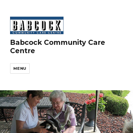
Babcock Community Care
Centre
MENU