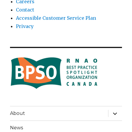
Careers
Contact
Accessible Customer Service Plan
Privacy
expand
About
child
menu
News