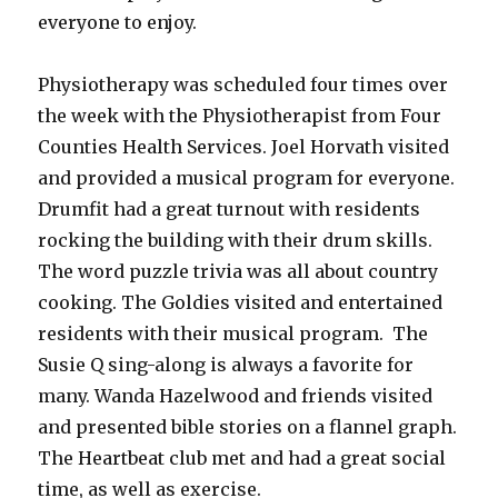
everyone to enjoy.
Physiotherapy was scheduled four times over
the week with the Physiotherapist from Four
Counties Health Services. Joel Horvath visited
and provided a musical program for everyone.
Drumfit had a great turnout with residents
rocking the building with their drum skills.
The word puzzle trivia was all about country
cooking. The Goldies visited and entertained
residents with their musical program. The
Susie Q sing-along is always a favorite for
many. Wanda Hazelwood and friends visited
and presented bible stories on a flannel graph.
The Heartbeat club met and had a great social
time, as well as exercise.