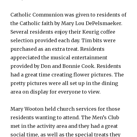
Catholic Communion was given to residents of
the Catholic faith by Mary Lou DePelsmaeker.
Several residents enjoy their Keurig coffee
selection provided each day. Tim bits were
purchased as an extra treat. Residents
appreciated the musical entertainment
provided by Don and Bonnie Cook. Residents
had a great time creating flower pictures. The
pretty pictures were all set up in the dining
area on display for everyone to view.
Mary Wooton held church services for those
residents wanting to attend. The Men’s Club
met in the activity area and they had a great
social time, as well as the special treats they