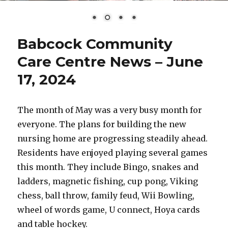
Babcock Community
Care Centre News – June
17, 2024
The month of May was a very busy month for
everyone. The plans for building the new
nursing home are progressing steadily ahead.
Residents have enjoyed playing several games
this month. They include Bingo, snakes and
ladders, magnetic fishing, cup pong, Viking
chess, ball throw, family feud, Wii Bowling,
wheel of words game, U connect, Hoya cards
and table hockey.