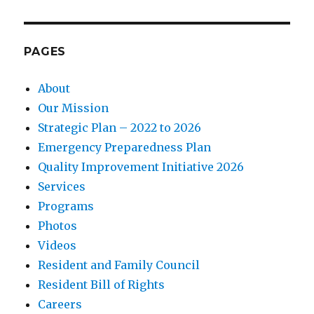
PAGES
About
Our Mission
Strategic Plan – 2022 to 2026
Emergency Preparedness Plan
Quality Improvement Initiative 2026
Services
Programs
Photos
Videos
Resident and Family Council
Resident Bill of Rights
Careers