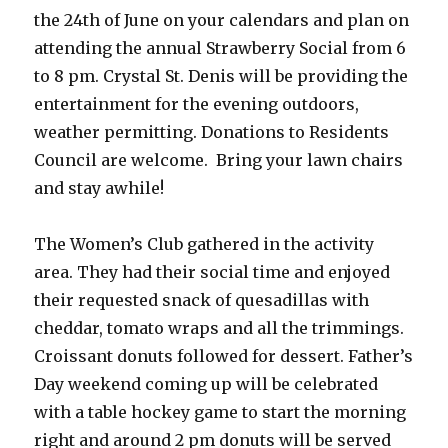
the 24th of June on your calendars and plan on
attending the annual Strawberry Social from 6
to 8 pm. Crystal St. Denis will be providing the
entertainment for the evening outdoors,
weather permitting. Donations to Residents
Council are welcome. Bring your lawn chairs
and stay awhile!
The Women’s Club gathered in the activity
area. They had their social time and enjoyed
their requested snack of quesadillas with
cheddar, tomato wraps and all the trimmings.
Croissant donuts followed for dessert. Father’s
Day weekend coming up will be celebrated
with a table hockey game to start the morning
right and around 2 pm donuts will be served