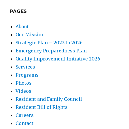
PAGES
About
Our Mission
Strategic Plan – 2022 to 2026
Emergency Preparedness Plan
Quality Improvement Initiative 2026
Services
Programs
Photos
Videos
Resident and Family Council
Resident Bill of Rights
Careers
Contact