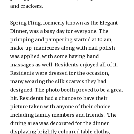
and crackers.
Spring Fling, formerly known as the Elegant
Dinner, was a busy day for everyone. The
primping and pampering started at 10 am,
make-up, manicures along with nail polish
was applied, with some having hand
massages as well. Residents enjoyed all of it.
Residents were dressed for the occasion,
many wearing the silk scarves they had
designed. The photo booth proved to be a great
hit. Residents had a chance to have their
picture taken with anyone of their choice
including family members and friends. The
dining area was decorated for the dinner
displaying brightly coloured table cloths,