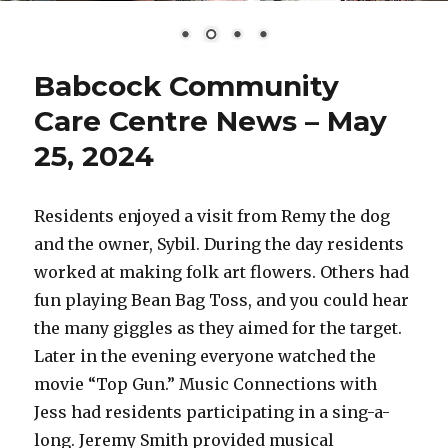
Babcock Community
Care Centre News – May
25, 2024
Residents enjoyed a visit from Remy the dog
and the owner, Sybil. During the day residents
worked at making folk art flowers. Others had
fun playing Bean Bag Toss, and you could hear
the many giggles as they aimed for the target.
Later in the evening everyone watched the
movie “Top Gun.” Music Connections with
Jess had residents participating in a sing-a-
long. Jeremy Smith provided musical