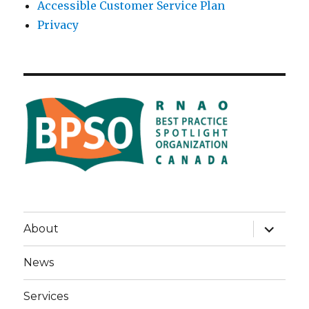
Accessible Customer Service Plan
Privacy
expand
About
child
menu
News
Services