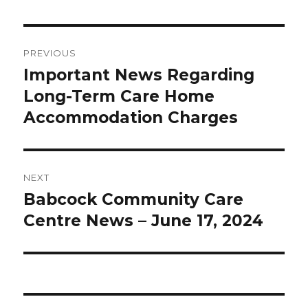
Post
PREVIOUS
navigation
Important News Regarding
Previous
post:
Long-Term Care Home
Accommodation Charges
NEXT
Babcock Community Care
Next
post:
Centre News – June 17, 2024