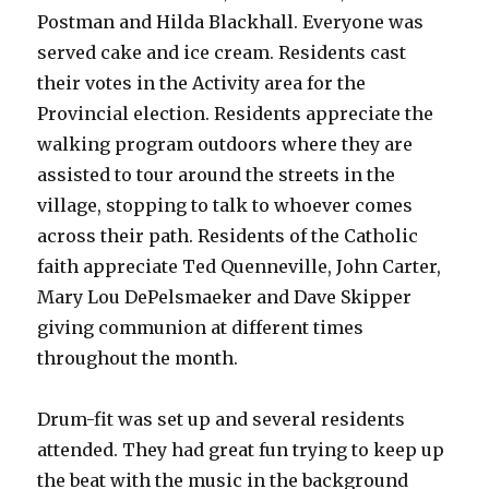
Postman and Hilda Blackhall. Everyone was
served cake and ice cream. Residents cast
their votes in the Activity area for the
Provincial election. Residents appreciate the
walking program outdoors where they are
assisted to tour around the streets in the
village, stopping to talk to whoever comes
across their path. Residents of the Catholic
faith appreciate Ted Quenneville, John Carter,
Mary Lou DePelsmaeker and Dave Skipper
giving communion at different times
throughout the month.
Drum-fit was set up and several residents
attended. They had great fun trying to keep up
the beat with the music in the background