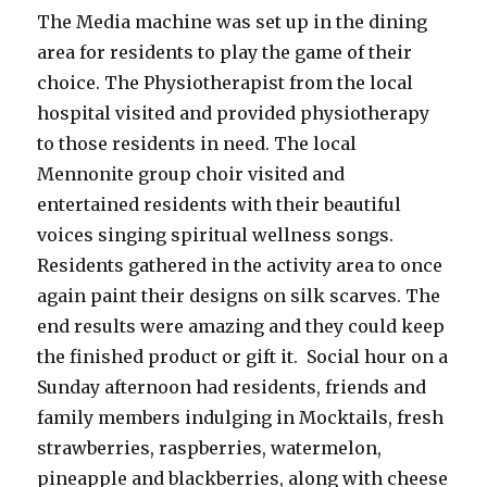
The Media machine was set up in the dining
area for residents to play the game of their
choice. The Physiotherapist from the local
hospital visited and provided physiotherapy
to those residents in need. The local
Mennonite group choir visited and
entertained residents with their beautiful
voices singing spiritual wellness songs.
Residents gathered in the activity area to once
again paint their designs on silk scarves. The
end results were amazing and they could keep
the finished product or gift it. Social hour on a
Sunday afternoon had residents, friends and
family members indulging in Mocktails, fresh
strawberries, raspberries, watermelon,
pineapple and blackberries, along with cheese