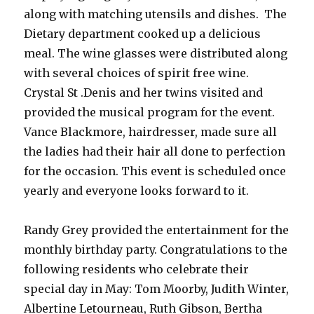
along with matching utensils and dishes. The
Dietary department cooked up a delicious
meal. The wine glasses were distributed along
with several choices of spirit free wine.
Crystal St .Denis and her twins visited and
provided the musical program for the event.
Vance Blackmore, hairdresser, made sure all
the ladies had their hair all done to perfection
for the occasion. This event is scheduled once
yearly and everyone looks forward to it.
Randy Grey provided the entertainment for the
monthly birthday party. Congratulations to the
following residents who celebrate their
special day in May: Tom Moorby, Judith Winter,
Albertine Letourneau, Ruth Gibson, Bertha