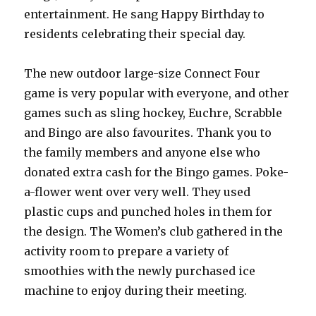
entertainment. He sang Happy Birthday to
residents celebrating their special day.
The new outdoor large-size Connect Four
game is very popular with everyone, and other
games such as sling hockey, Euchre, Scrabble
and Bingo are also favourites. Thank you to
the family members and anyone else who
donated extra cash for the Bingo games. Poke-
a-flower went over very well. They used
plastic cups and punched holes in them for
the design. The Women’s club gathered in the
activity room to prepare a variety of
smoothies with the newly purchased ice
machine to enjoy during their meeting.