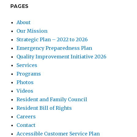
PAGES
About
Our Mission
Strategic Plan – 2022 to 2026
Emergency Preparedness Plan
Quality Improvement Initiative 2026
Services
Programs
Photos
Videos
Resident and Family Council
Resident Bill of Rights
Careers
Contact
Accessible Customer Service Plan