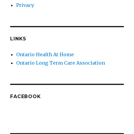
Privacy
LINKS
Ontario Health At Home
Ontario Long Term Care Association
FACEBOOK