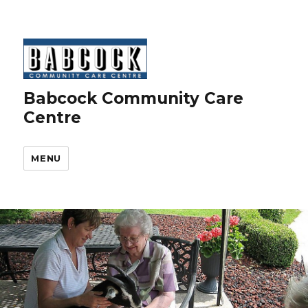
Babcock Community Care
Centre
MENU