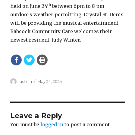
th
held on June 24
between 6pm to 8 pm
outdoors weather permitting. Crystal St. Denis
will be providing the musical entertainment.
Babcock Community Care welcomes their
newest resident, Judy Winter.
Author
Posted
admin
May 24, 2024
on
Leave a Reply
You must be
logged in
to post a comment.