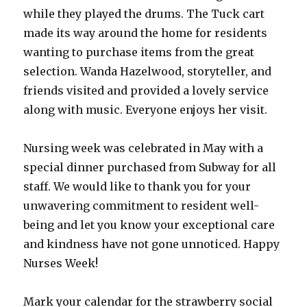
while they played the drums. The Tuck cart
made its way around the home for residents
wanting to purchase items from the great
selection. Wanda Hazelwood, storyteller, and
friends visited and provided a lovely service
along with music. Everyone enjoys her visit.
Nursing week was celebrated in May with a
special dinner purchased from Subway for all
staff. We would like to thank you for your
unwavering commitment to resident well-
being and let you know your exceptional care
and kindness have not gone unnoticed. Happy
Nurses Week!
Mark your calendar for the strawberry social