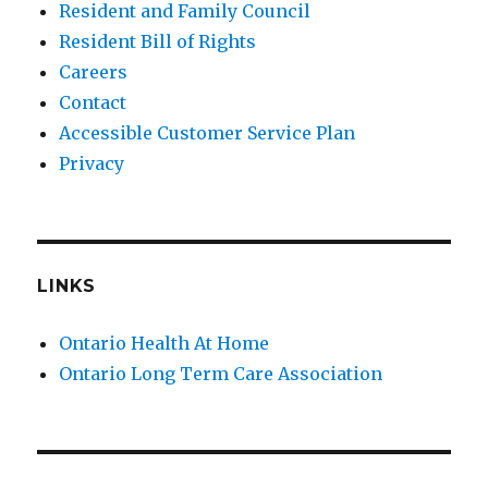
Resident and Family Council
Resident Bill of Rights
Careers
Contact
Accessible Customer Service Plan
Privacy
LINKS
Ontario Health At Home
Ontario Long Term Care Association