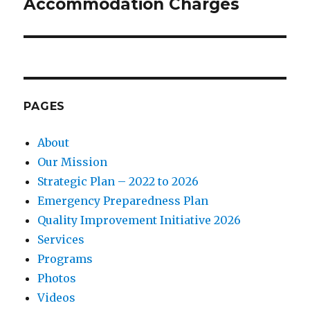
Accommodation Charges
PAGES
About
Our Mission
Strategic Plan – 2022 to 2026
Emergency Preparedness Plan
Quality Improvement Initiative 2026
Services
Programs
Photos
Videos