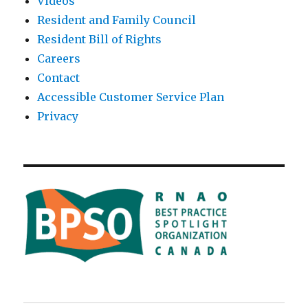
Videos
Resident and Family Council
Resident Bill of Rights
Careers
Contact
Accessible Customer Service Plan
Privacy