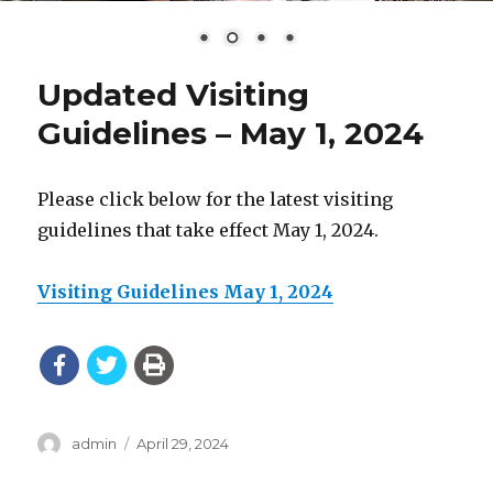
Updated Visiting
Guidelines – May 1, 2024
Please click below for the latest visiting
guidelines that take effect May 1, 2024.
Visiting Guidelines May 1, 2024
Author
Posted
admin
April 29, 2024
on