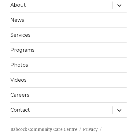
expand
About
child
menu
News
Services
Programs
Photos
Videos
Careers
expand
Contact
child
menu
Babcock Community Care Centre
Privacy