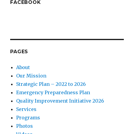
FACEBOOK
PAGES
About
Our Mission
Strategic Plan – 2022 to 2026
Emergency Preparedness Plan
Quality Improvement Initiative 2026
Services
Programs
Photos