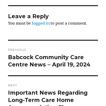
Leave a Reply
You must be
logged in
to post a comment.
Post
PREVIOUS
navigation
Babcock Community Care
Previous
post:
Centre News – April 19, 2024
NEXT
Important News Regarding
Next
post:
Long-Term Care Home