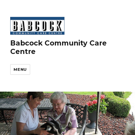
Babcock Community Care
Centre
MENU