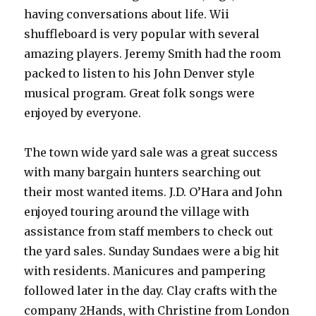
having conversations about life. Wii
shuffleboard is very popular with several
amazing players. Jeremy Smith had the room
packed to listen to his John Denver style
musical program. Great folk songs were
enjoyed by everyone.
The town wide yard sale was a great success
with many bargain hunters searching out
their most wanted items. J.D. O’Hara and John
enjoyed touring around the village with
assistance from staff members to check out
the yard sales. Sunday Sundaes were a big hit
with residents. Manicures and pampering
followed later in the day. Clay crafts with the
company 2Hands, with Christine from London