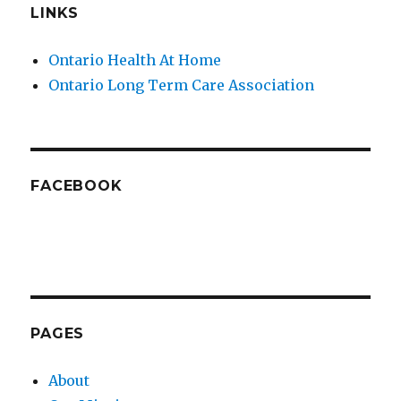
LINKS
Ontario Health At Home
Ontario Long Term Care Association
FACEBOOK
PAGES
About