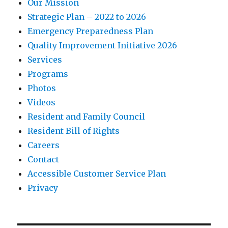
Our Mission
Strategic Plan – 2022 to 2026
Emergency Preparedness Plan
Quality Improvement Initiative 2026
Services
Programs
Photos
Videos
Resident and Family Council
Resident Bill of Rights
Careers
Contact
Accessible Customer Service Plan
Privacy