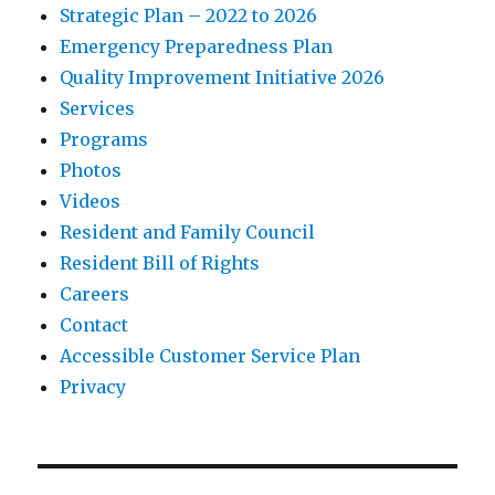
Strategic Plan – 2022 to 2026
Emergency Preparedness Plan
Quality Improvement Initiative 2026
Services
Programs
Photos
Videos
Resident and Family Council
Resident Bill of Rights
Careers
Contact
Accessible Customer Service Plan
Privacy