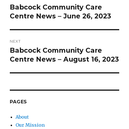
navigation
Babcock Community Care
Previous
post:
Centre News – June 26, 2023
NEXT
Babcock Community Care
Next
post:
Centre News – August 16, 2023
PAGES
About
Our Mission