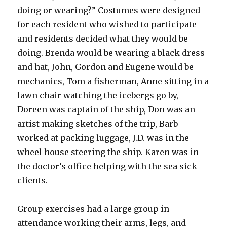
doing or wearing?” Costumes were designed
for each resident who wished to participate
and residents decided what they would be
doing. Brenda would be wearing a black dress
and hat, John, Gordon and Eugene would be
mechanics, Tom a fisherman, Anne sitting in a
lawn chair watching the icebergs go by,
Doreen was captain of the ship, Don was an
artist making sketches of the trip, Barb
worked at packing luggage, J.D. was in the
wheel house steering the ship. Karen was in
the doctor’s office helping with the sea sick
clients.
Group exercises had a large group in
attendance working their arms, legs, and