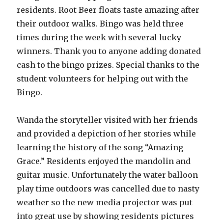
residents. Root Beer floats taste amazing after
their outdoor walks. Bingo was held three
times during the week with several lucky
winners. Thank you to anyone adding donated
cash to the bingo prizes. Special thanks to the
student volunteers for helping out with the
Bingo.
Wanda the storyteller visited with her friends
and provided a depiction of her stories while
learning the history of the song “Amazing
Grace.” Residents enjoyed the mandolin and
guitar music. Unfortunately the water balloon
play time outdoors was cancelled due to nasty
weather so the new media projector was put
into great use by showing residents pictures