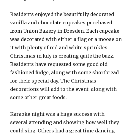
Residents enjoyed the beautifully decorated
vanilla and chocolate cupcakes purchased
from Union Bakery in Dresden. Each cupcake
was decorated with either a flag or a moose on
it with plenty of red and white sprinkles.
Christmas in July is creating quite the buzz.
Residents have requested some good old
fashioned fudge, along with some shortbread
for their special day. The Christmas
decorations will add to the event, along with
some other great foods.
Karaoke night was a huge success with
several attending and showing how well they
could sing. Others had a great time dancing