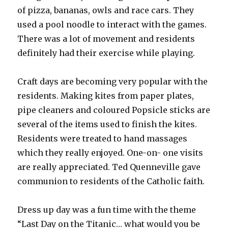
of pizza, bananas, owls and race cars. They
used a pool noodle to interact with the games.
There was a lot of movement and residents
definitely had their exercise while playing.
Craft days are becoming very popular with the
residents. Making kites from paper plates,
pipe cleaners and coloured Popsicle sticks are
several of the items used to finish the kites.
Residents were treated to hand massages
which they really enjoyed. One-on- one visits
are really appreciated. Ted Quenneville gave
communion to residents of the Catholic faith.
Dress up day was a fun time with the theme
“Last Day on the Titanic… what would you be