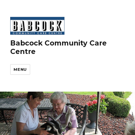
Babcock Community Care
Centre
MENU