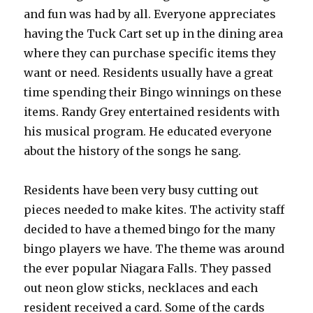
and fun was had by all. Everyone appreciates
having the Tuck Cart set up in the dining area
where they can purchase specific items they
want or need. Residents usually have a great
time spending their Bingo winnings on these
items. Randy Grey entertained residents with
his musical program. He educated everyone
about the history of the songs he sang.
Residents have been very busy cutting out
pieces needed to make kites. The activity staff
decided to have a themed bingo for the many
bingo players we have. The theme was around
the ever popular Niagara Falls. They passed
out neon glow sticks, necklaces and each
resident received a card. Some of the cards