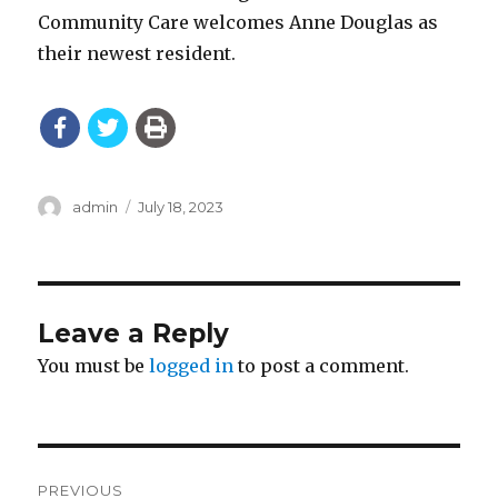
Community Care welcomes Anne Douglas as
their newest resident.
Author
Posted
admin
July 18, 2023
on
Leave a Reply
You must be
logged in
to post a comment.
Post
PREVIOUS