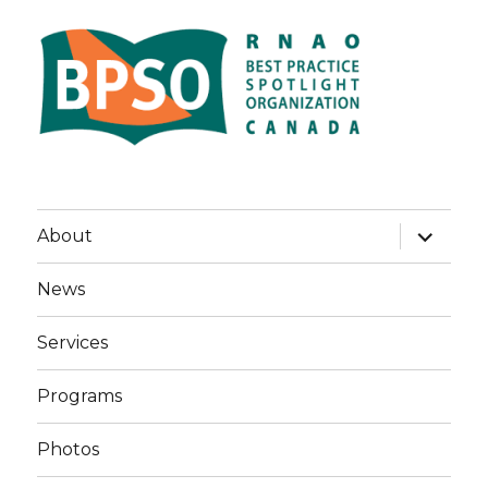
expand
About
child
menu
News
Services
Programs
Photos