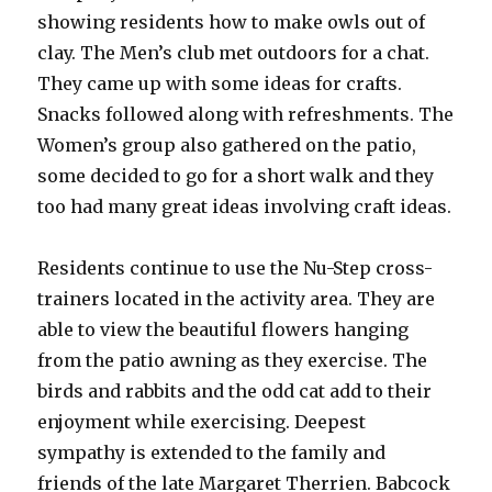
showing residents how to make owls out of
clay. The Men’s club met outdoors for a chat.
They came up with some ideas for crafts.
Snacks followed along with refreshments. The
Women’s group also gathered on the patio,
some decided to go for a short walk and they
too had many great ideas involving craft ideas.
Residents continue to use the Nu-Step cross-
trainers located in the activity area. They are
able to view the beautiful flowers hanging
from the patio awning as they exercise. The
birds and rabbits and the odd cat add to their
enjoyment while exercising. Deepest
sympathy is extended to the family and
friends of the late Margaret Therrien. Babcock