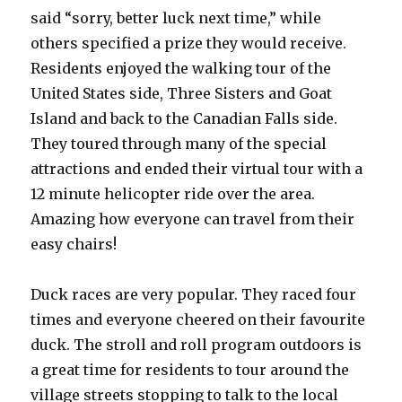
said “sorry, better luck next time,” while
others specified a prize they would receive.
Residents enjoyed the walking tour of the
United States side, Three Sisters and Goat
Island and back to the Canadian Falls side.
They toured through many of the special
attractions and ended their virtual tour with a
12 minute helicopter ride over the area.
Amazing how everyone can travel from their
easy chairs!
Duck races are very popular. They raced four
times and everyone cheered on their favourite
duck. The stroll and roll program outdoors is
a great time for residents to tour around the
village streets stopping to talk to the local