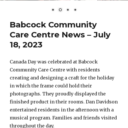
Babcock Community
Care Centre News – July
18, 2023
Canada Day was celebrated at Babcock
Community Care Centre with residents
creating and designing a craft for the holiday
in which the frame could hold their
photographs. They proudly displayed the
finished product in their rooms. Dan Davidson
entertained residents in the afternoon with a
musical program. Families and friends visited
throughout the day.