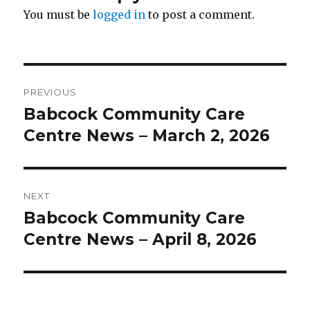
You must be
logged in
to post a comment.
Post
PREVIOUS
navigation
Babcock Community Care
Previous
post:
Centre News – March 2, 2026
NEXT
Babcock Community Care
Next
post:
Centre News – April 8, 2026