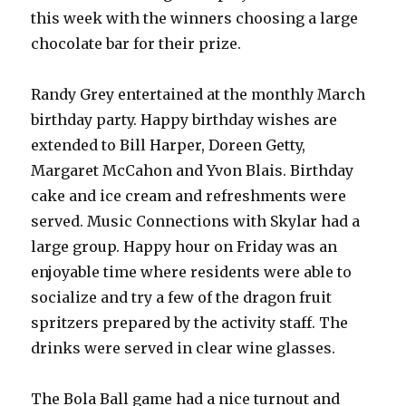
this week with the winners choosing a large
chocolate bar for their prize.
Randy Grey entertained at the monthly March
birthday party. Happy birthday wishes are
extended to Bill Harper, Doreen Getty,
Margaret McCahon and Yvon Blais. Birthday
cake and ice cream and refreshments were
served. Music Connections with Skylar had a
large group. Happy hour on Friday was an
enjoyable time where residents were able to
socialize and try a few of the dragon fruit
spritzers prepared by the activity staff. The
drinks were served in clear wine glasses.
The Bola Ball game had a nice turnout and