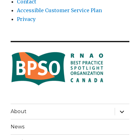
Contact
Accessible Customer Service Plan
Privacy
expand
About
child
menu
News