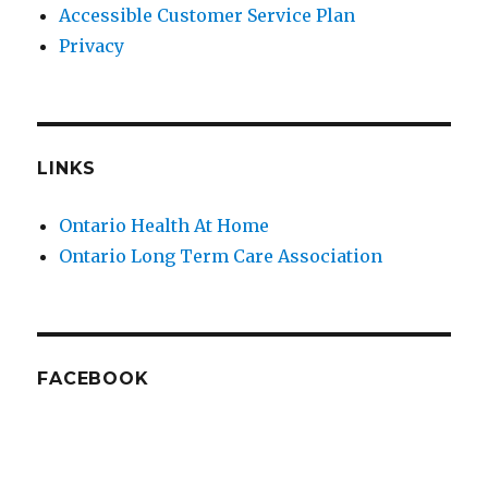
Accessible Customer Service Plan
Privacy
LINKS
Ontario Health At Home
Ontario Long Term Care Association
FACEBOOK