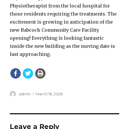
Physiotherapist from the local hospital for
those residents requiring the treatments. The
excitement is growing in anticipation of the
new Babcock Community Care Facility
opening! Everything is looking fantastic
inside the new building as the moving date is
fast approaching.
Author
Posted
admin
March 18, 2026
on
Leave a Reply