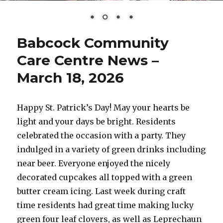
Babcock Community
Care Centre News –
March 18, 2026
Happy St. Patrick’s Day! May your hearts be
light and your days be bright. Residents
celebrated the occasion with a party. They
indulged in a variety of green drinks including
near beer. Everyone enjoyed the nicely
decorated cupcakes all topped with a green
butter cream icing. Last week during craft
time residents had great time making lucky
green four leaf clovers, as well as Leprechaun