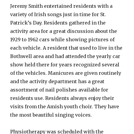
Jeremy Smith entertained residents with a
variety of Irish songs just in time for St.
Patrick’s Day. Residents gathered in the
activity area for a great discussion about the
1929 to 1962 cars while showing pictures of
each vehicle. A resident that used to live in the
Bothwell area and had attended the yearly car
show held there for years recognized several
of the vehicles. Manicures are given routinely
and the activity department has a great
assortment of nail polishes available for
residents use. Residents always enjoy their
visits from the Amish youth choir. They have
the most beautiful singing voices.
Physiotherapy was scheduled with the