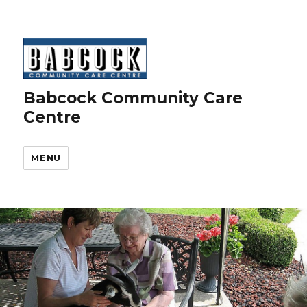
Babcock Community Care
Centre
MENU