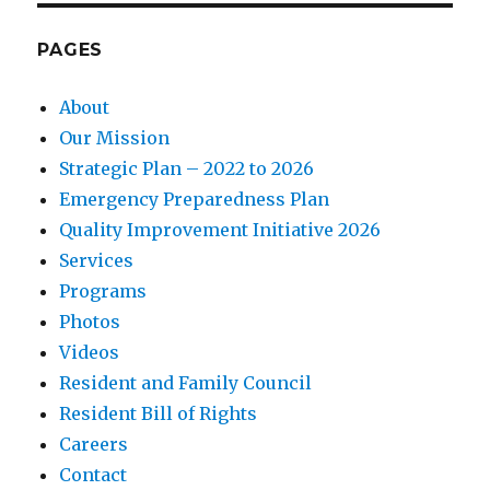
PAGES
About
Our Mission
Strategic Plan – 2022 to 2026
Emergency Preparedness Plan
Quality Improvement Initiative 2026
Services
Programs
Photos
Videos
Resident and Family Council
Resident Bill of Rights
Careers
Contact