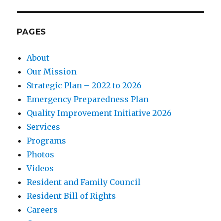
PAGES
About
Our Mission
Strategic Plan – 2022 to 2026
Emergency Preparedness Plan
Quality Improvement Initiative 2026
Services
Programs
Photos
Videos
Resident and Family Council
Resident Bill of Rights
Careers