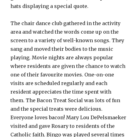
hats displaying a special quote.
The chair dance club gathered in the activity
area and watched the words come up on the
screen to a variety of well-known songs. They
sang and moved their bodies to the music
playing. Movie nights are always popular
where residents are given the chance to watch
one of their favourite movies. One-on-one
visits are scheduled regularly and each
resident appreciates the time spent with
them. The Bacon Treat Social was lots of fun
and the special treats were delicious.
Everyone loves bacon! Mary Lou DePelsmaeker
visited and gave Rosary to residents of the
Catholic faith. Bingo was played several times