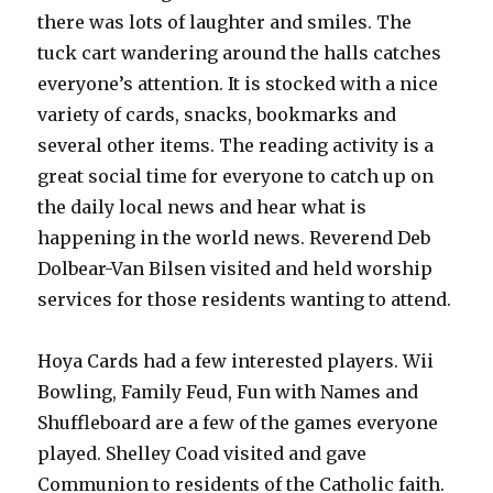
there was lots of laughter and smiles. The
tuck cart wandering around the halls catches
everyone’s attention. It is stocked with a nice
variety of cards, snacks, bookmarks and
several other items. The reading activity is a
great social time for everyone to catch up on
the daily local news and hear what is
happening in the world news. Reverend Deb
Dolbear-Van Bilsen visited and held worship
services for those residents wanting to attend.
Hoya Cards had a few interested players. Wii
Bowling, Family Feud, Fun with Names and
Shuffleboard are a few of the games everyone
played. Shelley Coad visited and gave
Communion to residents of the Catholic faith.