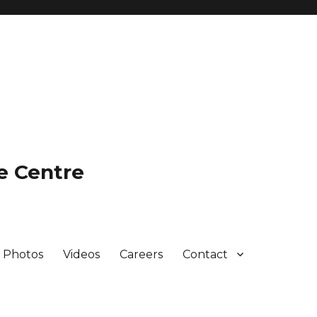
e Centre
Photos
Videos
Careers
Contact