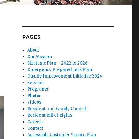
PAGES
About
Our Mission
Strategic Plan – 2022 to 2026
Emergency Preparedness Plan
Quality Improvement Initiative 2026
Services
Programs
Photos
Videos
Resident and Family Council
Resident Bill of Rights
Careers
Contact
Accessible Customer Service Plan