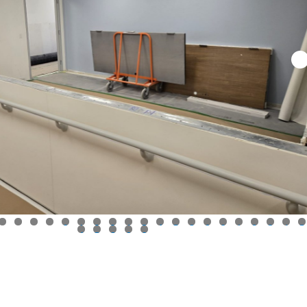
0
1
2
3
4
5
6
7
8
9
0
1
2
3
4
5
6
7
8
9
0