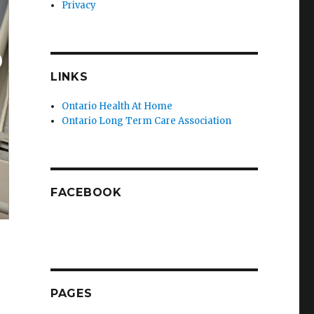
Privacy
LINKS
Ontario Health At Home
Ontario Long Term Care Association
FACEBOOK
PAGES