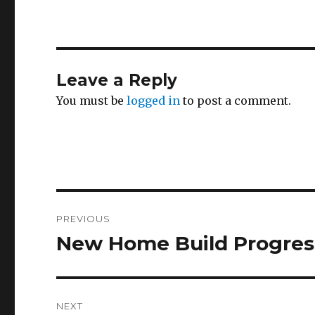
Leave a Reply
You must be
logged in
to post a comment.
Post
PREVIOUS
navigation
New Home Build Progres
Previous
post:
NEXT