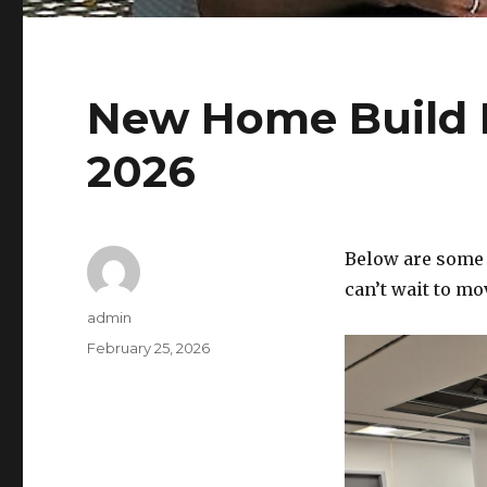
New Home Build 
2026
Below are some 
can’t wait to mo
Author
admin
Posted
February 25, 2026
on