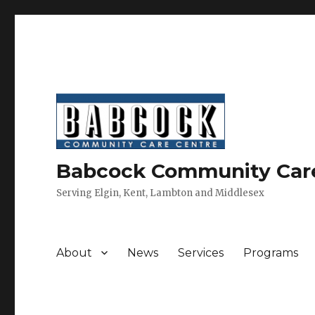
Babcock Community Car
Serving Elgin, Kent, Lambton and Middlesex
About
News
Services
Programs