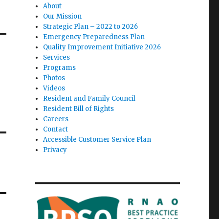
About
Our Mission
Strategic Plan – 2022 to 2026
Emergency Preparedness Plan
Quality Improvement Initiative 2026
Services
Programs
Photos
Videos
Resident and Family Council
Resident Bill of Rights
Careers
Contact
Accessible Customer Service Plan
Privacy