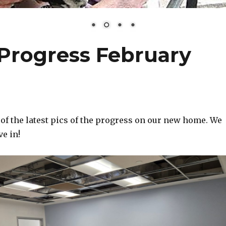
Progress February
of the latest pics of the progress on our new home. We
ve in!