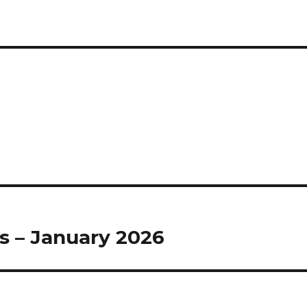
s – January 2026