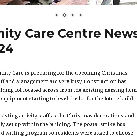
ty Care Centre New
24
ity Care is preparing for the upcoming Christmas
taff and Management are very busy. Construction has
ilding lot located across from the existing nursing hom
 equipment starting to level the lot for the future build.
sisting activity staff as the Christmas decorations and
lly set up within the building. The postal strike has
rd writing program so residents were asked to choose