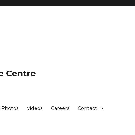
e Centre
Photos
Videos
Careers
Contact