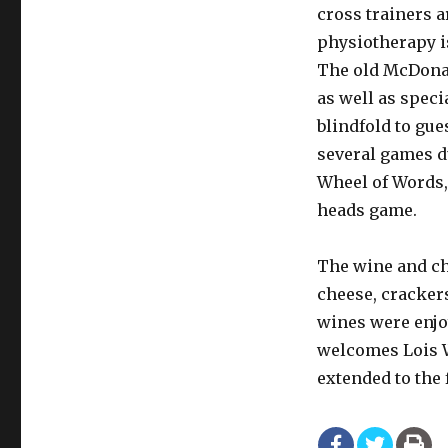
cross trainers a
physiotherapy i
The old McDonal
as well as speci
blindfold to gu
several games d
Wheel of Words, 
heads game.
The wine and ch
cheese, crackers
wines were enjo
welcomes Lois W
extended to the 