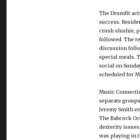
The Drumfit act
success. Reside
crush slushie, p
followed. The r
discussion foll
special meals. 
social on Sunda
scheduled for M
Music Connectio
separate groups.
Jeremy Smith en
The Babcock Oct
dexterity issue
was playing in 