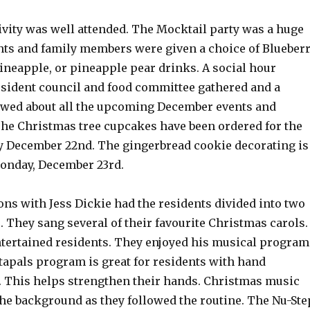
ivity was well attended. The Mocktail party was a huge
nts and family members were given a choice of Blueber
ineapple, or pineapple pear drinks. A social hour
esident council and food committee gathered and a
owed about all the upcoming December events and
The Christmas tree cupcakes have been ordered for the
y December 22nd. The gingerbread cookie decorating is
onday, December 23rd.
ns with Jess Dickie had the residents divided into two
 They sang several of their favourite Christmas carols.
tertained residents. They enjoyed his musical program
apals program is great for residents with hand
s. This helps strengthen their hands. Christmas music
the background as they followed the routine. The Nu-Ste