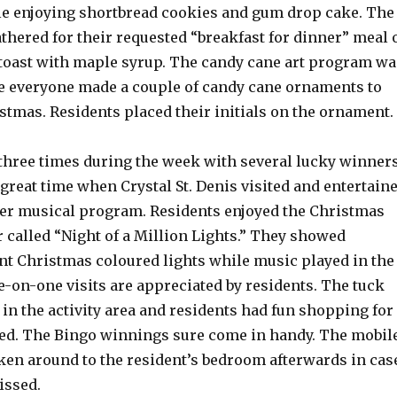
le enjoying shortbread cookies and gum drop cake. The
hered for their requested “breakfast for dinner” meal 
toast with maple syrup. The candy cane art program wa
re everyone made a couple of candy cane ornaments to
stmas. Residents placed their initials on the ornament.
three times during the week with several lucky winners
great time when Crystal St. Denis visited and entertain
er musical program. Residents enjoyed the Christmas
ur called “Night of a Million Lights.” They showed
iant Christmas coloured lights while music played in the
-on-one visits are appreciated by residents. The tuck
in the activity area and residents had fun shopping for
ed. The Bingo winnings sure come in handy. The mobil
aken around to the resident’s bedroom afterwards in cas
ssed.