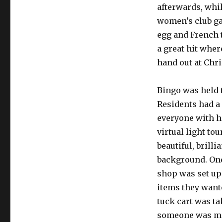
afterwards, whi
women’s club gat
egg and French 
a great hit whe
hand out at Chri
Bingo was held 
Residents had a 
everyone with h
virtual light to
beautiful, brill
background. One
shop was set up 
items they want
tuck cart was t
someone was mi