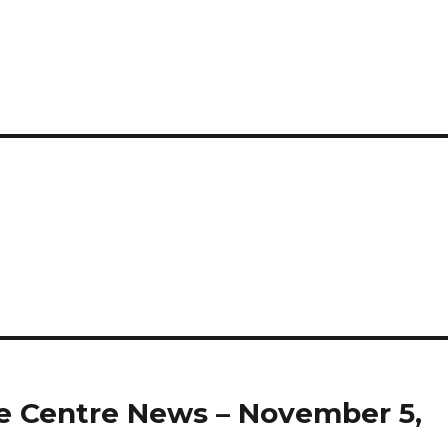
 Centre News – November 5,