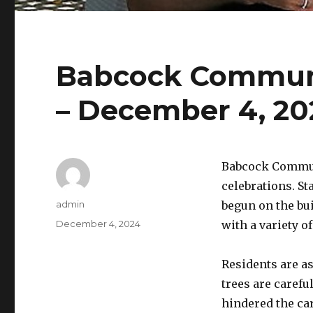
Babcock Communi
– December 4, 20
Babcock Commun
celebrations. S
Author
admin
begun on the bu
Posted
December 4, 2024
with a variety of
on
Residents are as
trees are carefu
hindered the ca