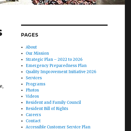
s
PAGES
About
Our Mission
Strategic Plan – 2022 to 2026
Emergency Preparedness Plan
Quality Improvement Initiative 2026
Services
Programs
e,
Photos
Videos
Resident and Family Council
Resident Bill of Rights
Careers
Contact
Accessible Customer Service Plan