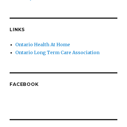
LINKS
Ontario Health At Home
Ontario Long Term Care Association
FACEBOOK