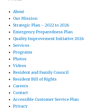
About
Our Mission
Strategic Plan – 2022 to 2026
Emergency Preparedness Plan
Quality Improvement Initiative 2026
Services
Programs
Photos
Videos
Resident and Family Council
Resident Bill of Rights
Careers
Contact
Accessible Customer Service Plan
Privacy