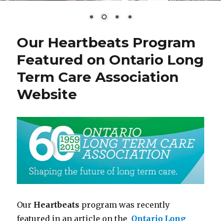
Our Heartbeats Program
Featured on Ontario Long
Term Care Association
Website
Our
Heartbeats
program was recently
featured in an article on the
Ontario Long