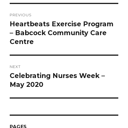
Post
PREVIOUS
navigation
Heartbeats Exercise Program
Previous
post:
– Babcock Community Care
Centre
NEXT
Celebrating Nurses Week –
Next
post:
May 2020
PAGES