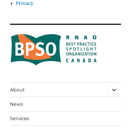
Privacy
expand
About
child
menu
News
Services