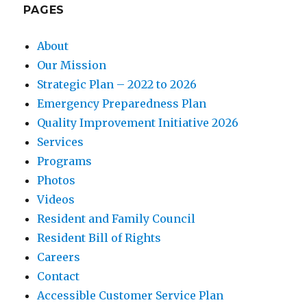
PAGES
About
Our Mission
Strategic Plan – 2022 to 2026
Emergency Preparedness Plan
Quality Improvement Initiative 2026
Services
Programs
Photos
Videos
Resident and Family Council
Resident Bill of Rights
Careers
Contact
Accessible Customer Service Plan