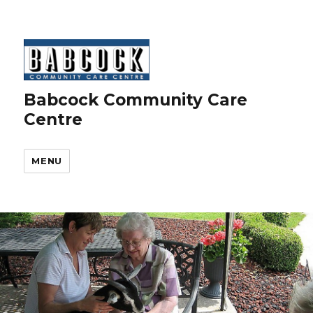
Babcock Community Care
Centre
MENU