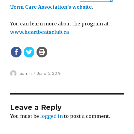
Term Care Association’s website
.
You can learn more about the program at
www.heartbeatsclub.ca
Author
Posted
admin
June 12, 2019
on
Leave a Reply
You must be
logged in
to post a comment.