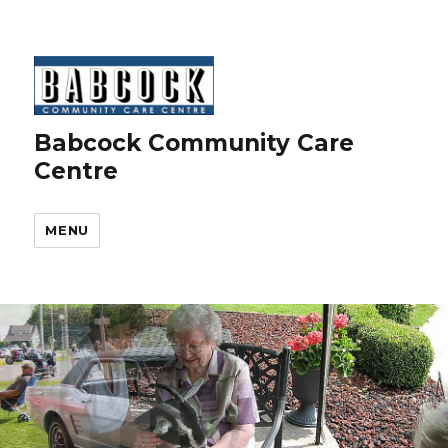
Babcock Community Care
Centre
MENU