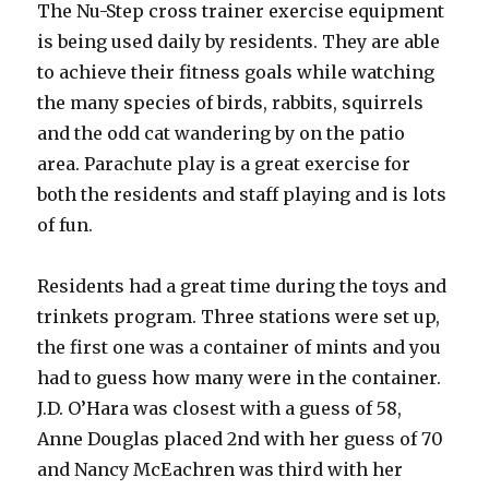
The Nu-Step cross trainer exercise equipment
is being used daily by residents. They are able
to achieve their fitness goals while watching
the many species of birds, rabbits, squirrels
and the odd cat wandering by on the patio
area. Parachute play is a great exercise for
both the residents and staff playing and is lots
of fun.
Residents had a great time during the toys and
trinkets program. Three stations were set up,
the first one was a container of mints and you
had to guess how many were in the container.
J.D. O’Hara was closest with a guess of 58,
Anne Douglas placed 2nd with her guess of 70
and Nancy McEachren was third with her