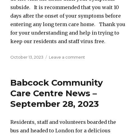
subside. It is recommended that you wait 10
days after the onset of your symptoms before
entering any long term care home. Thank you
for your understanding and help in trying to
keep our residents and staff virus free.
Posted
on
October 13, 2023
Leave a comment
on
Changes
to
Masking
Babcock Community
requirements
–
Care Centre News –
Effective
September 28, 2023
October
13,
2023
Residents, staff and volunteers boarded the
bus and headed to London for a delicious