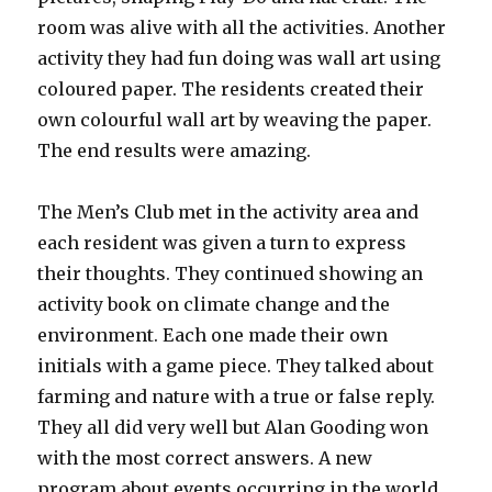
room was alive with all the activities. Another
activity they had fun doing was wall art using
coloured paper. The residents created their
own colourful wall art by weaving the paper.
The end results were amazing.
The Men’s Club met in the activity area and
each resident was given a turn to express
their thoughts. They continued showing an
activity book on climate change and the
environment. Each one made their own
initials with a game piece. They talked about
farming and nature with a true or false reply.
They all did very well but Alan Gooding won
with the most correct answers. A new
program about events occurring in the world