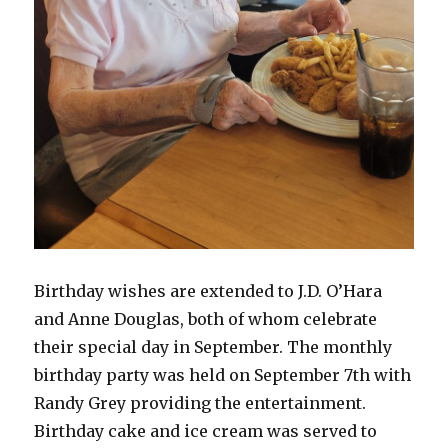
Birthday wishes are extended to J.D. O’Hara
and Anne Douglas, both of whom celebrate
their special day in September. The monthly
birthday party was held on September 7th with
Randy Grey providing the entertainment.
Birthday cake and ice cream was served to