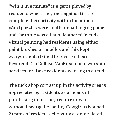
“Win it in a minute” is a game played by
residents where they race against time to
complete their activity within the minute.
Word puzzles were another challenging game
and the topic was a list of feathered friends.
Virtual painting had residents using either
paint brushes or noodles and this kept
everyone entertained for over an hour.
Reverend Deb Dolbear-VanBilsen held worship
services for those residents wanting to attend.
The tuck shop cart set up in the activity area is
appreciated by residents as a means of
purchasing items they require or want
without leaving the facility. Cowgirl trivia had
2 teams of residents choosing a topic related