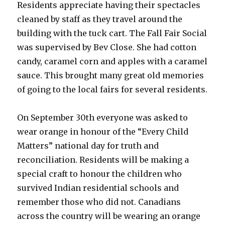
Residents appreciate having their spectacles
cleaned by staff as they travel around the
building with the tuck cart. The Fall Fair Social
was supervised by Bev Close. She had cotton
candy, caramel corn and apples with a caramel
sauce. This brought many great old memories
of going to the local fairs for several residents.
On September 30th everyone was asked to
wear orange in honour of the “Every Child
Matters” national day for truth and
reconciliation. Residents will be making a
special craft to honour the children who
survived Indian residential schools and
remember those who did not. Canadians
across the country will be wearing an orange