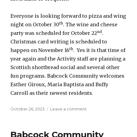
Everyone is looking forward to pizza and wing
th
night on October 30
. The wine and cheese
nd
party was scheduled for October 22
.
Christmas card writing is scheduled to
th
happen on November 16
. Yes it is that time of
year again and the Activity staff are planning a
Scottish shortbread social and several other
fun programs. Babcock Community welcomes
Esther Giroux, Maria Baptista and Buffy
Carroll as their newest residents.
Posted
on
October 26, 2023
Leave a comment
on
Babcock
Community
Care
Babcock Community
Centre