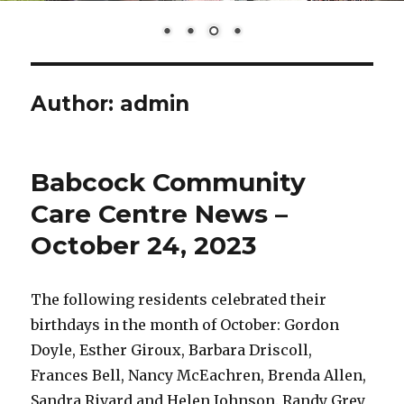
Author:
admin
Babcock Community
Care Centre News –
October 24, 2023
The following residents celebrated their
birthdays in the month of October: Gordon
Doyle, Esther Giroux, Barbara Driscoll,
Frances Bell, Nancy McEachren, Brenda Allen,
Sandra Rivard and Helen Johnson. Randy Grey