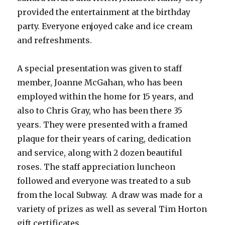
provided the entertainment at the birthday
party. Everyone enjoyed cake and ice cream
and refreshments.
A special presentation was given to staff
member, Joanne McGahan, who has been
employed within the home for 15 years, and
also to Chris Gray, who has been there 35
years. They were presented with a framed
plaque for their years of caring, dedication
and service, along with 2 dozen beautiful
roses. The staff appreciation luncheon
followed and everyone was treated to a sub
from the local Subway. A draw was made for a
variety of prizes as well as several Tim Horton
gift certificates.