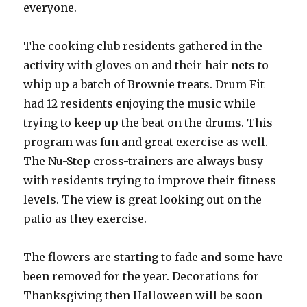
everyone.
The cooking club residents gathered in the
activity with gloves on and their hair nets to
whip up a batch of Brownie treats. Drum Fit
had 12 residents enjoying the music while
trying to keep up the beat on the drums. This
program was fun and great exercise as well.
The Nu-Step cross-trainers are always busy
with residents trying to improve their fitness
levels. The view is great looking out on the
patio as they exercise.
The flowers are starting to fade and some have
been removed for the year. Decorations for
Thanksgiving then Halloween will be soon