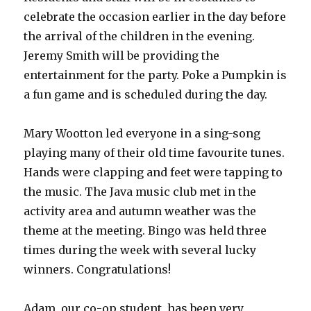
celebrate the occasion earlier in the day before
the arrival of the children in the evening.
Jeremy Smith will be providing the
entertainment for the party. Poke a Pumpkin is
a fun game and is scheduled during the day.
Mary Wootton led everyone in a sing-song
playing many of their old time favourite tunes.
Hands were clapping and feet were tapping to
the music. The Java music club met in the
activity area and autumn weather was the
theme at the meeting. Bingo was held three
times during the week with several lucky
winners. Congratulations!
Adam, our co-op student, has been very