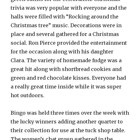
trivia was very popular with everyone and the
halls were filled with “Rocking around the
Christmas tree” music. Decorations were in
place and several gathered for a Christmas
social. Ron Pierce provided the entertainment
for the occasion along with his daughter
Clara. The variety of homemade fudge was a
great hit along with shortbread cookies and
green and red chocolate kisses. Everyone had
a really great time inside while it was super
hot outdoors.
Bingo was held three times over the week with
the lucky winners adding another quarter to
their collection for use at the tuck shop table.
The women’s chat group gathered in the