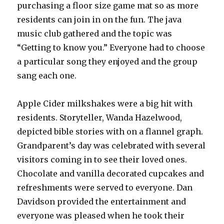
purchasing a floor size game mat so as more
residents can join in on the fun. The java
music club gathered and the topic was
“Getting to know you.” Everyone had to choose
a particular song they enjoyed and the group
sang each one.
Apple Cider milkshakes were a big hit with
residents. Storyteller, Wanda Hazelwood,
depicted bible stories with on a flannel graph.
Grandparent’s day was celebrated with several
visitors coming in to see their loved ones.
Chocolate and vanilla decorated cupcakes and
refreshments were served to everyone. Dan
Davidson provided the entertainment and
everyone was pleased when he took their