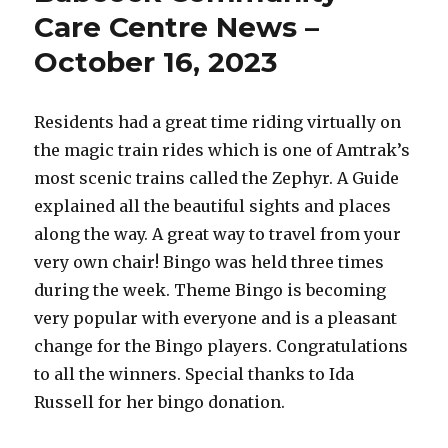
News
Care Centre News –
–
October 16, 2023
October
24,
2023
Residents had a great time riding virtually on
the magic train rides which is one of Amtrak’s
most scenic trains called the Zephyr. A Guide
explained all the beautiful sights and places
along the way. A great way to travel from your
very own chair! Bingo was held three times
during the week. Theme Bingo is becoming
very popular with everyone and is a pleasant
change for the Bingo players. Congratulations
to all the winners. Special thanks to Ida
Russell for her bingo donation.