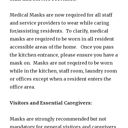
Medical Masks are now required for all staff
and service providers to wear while caring
for/assisting residents. To clarify, medical
masks are required to be worn in all resident
accessible areas of the home. Once you pass
the kitchen entrance, please ensure you have a
mask on. Masks are not required to be worn
while in the kitchen, staff room, laundry room
or offices except when a resident enters the
office area.
Visitors and Essential Caregivers:
Masks are strongly recommended but not
mandatory for general visitors and caregivers