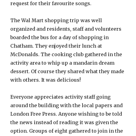
request for their favourite songs.
The Wal Mart shopping trip was well
organized and residents, staff and volunteers
boarded the bus for a day of shopping in
Chatham. They enjoyed their lunch at
McDonalds. The cooking club gathered in the
activity area to whip up a mandarin dream
dessert. Of course they shared what they made
with others. It was delicious!
Everyone appreciates activity staff going
around the building with the local papers and
London Free Press. Anyone wishing to be told
the news instead of reading it was given the
option. Groups of eight gathered to join in the