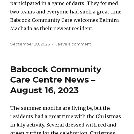
participated in a game of darts. They formed
two teams and everyone had such a great time.
Babcock Community Care welcomes Belmira
Machado as their newest resident.
Posted
on
September 28, 2023
Leave a comment
on
Babcock
Community
Care
Babcock Community
Centre
News
Care Centre News –
–
August 16, 2023
September
28,
2023
The summer months are flying by, but the
residents had a great time with the Christmas
in July activity. Several dressed with red and
green outfits for the celebration. Christmas