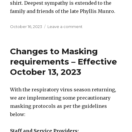
shirt. Deepest sympathy is extended to the
family and friends of the late Phyllis Munro.
Posted
on
October 16, 2023
Leave a comment
on
Babcock
Community
Care
Changes to Masking
Centre
News
requirements – Effective
–
October 13, 2023
October
16,
2023
With the respiratory virus season returning,
we are implementing some precautionary
masking protocols as per the guidelines
below:
Staff and Service Providers: