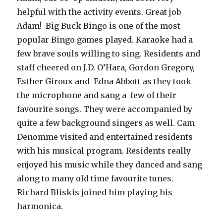
helpful with the activity events. Great job
Adam! Big Buck Bingo is one of the most
popular Bingo games played. Karaoke had a
few brave souls willing to sing. Residents and
staff cheered on J.D. O’Hara, Gordon Gregory,
Esther Giroux and Edna Abbott as they took
the microphone and sang a few of their
favourite songs. They were accompanied by
quite a few background singers as well. Cam
Denomme visited and entertained residents
with his musical program. Residents really
enjoyed his music while they danced and sang
along to many old time favourite tunes.
Richard Bliskis joined him playing his
harmonica.