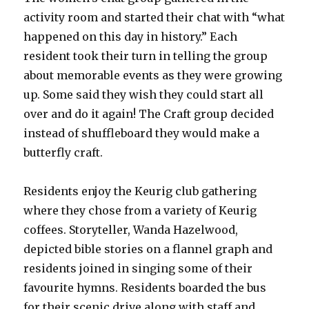
activity room and started their chat with “what
happened on this day in history.” Each
resident took their turn in telling the group
about memorable events as they were growing
up. Some said they wish they could start all
over and do it again! The Craft group decided
instead of shuffleboard they would make a
butterfly craft.
Residents enjoy the Keurig club gathering
where they chose from a variety of Keurig
coffees. Storyteller, Wanda Hazelwood,
depicted bible stories on a flannel graph and
residents joined in singing some of their
favourite hymns. Residents boarded the bus
for their scenic drive along with staff and