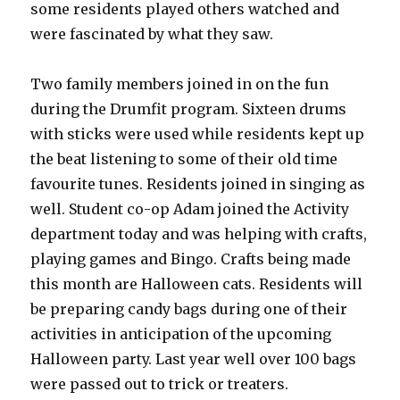
some residents played others watched and
were fascinated by what they saw.
Two family members joined in on the fun
during the Drumfit program. Sixteen drums
with sticks were used while residents kept up
the beat listening to some of their old time
favourite tunes. Residents joined in singing as
well. Student co-op Adam joined the Activity
department today and was helping with crafts,
playing games and Bingo. Crafts being made
this month are Halloween cats. Residents will
be preparing candy bags during one of their
activities in anticipation of the upcoming
Halloween party. Last year well over 100 bags
were passed out to trick or treaters.