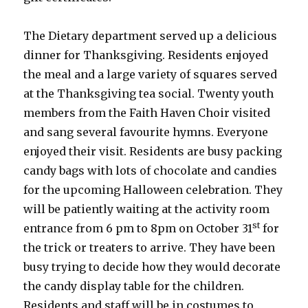
The Dietary department served up a delicious
dinner for Thanksgiving. Residents enjoyed
the meal and a large variety of squares served
at the Thanksgiving tea social. Twenty youth
members from the Faith Haven Choir visited
and sang several favourite hymns. Everyone
enjoyed their visit. Residents are busy packing
candy bags with lots of chocolate and candies
for the upcoming Halloween celebration. They
will be patiently waiting at the activity room
st
entrance from 6 pm to 8pm on October 31
for
the trick or treaters to arrive. They have been
busy trying to decide how they would decorate
the candy display table for the children.
Residents and staff will be in costumes to