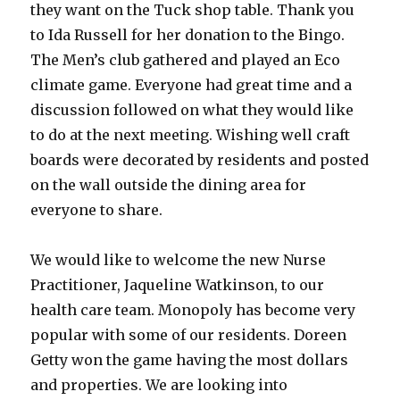
they want on the Tuck shop table. Thank you
to Ida Russell for her donation to the Bingo.
The Men’s club gathered and played an Eco
climate game. Everyone had great time and a
discussion followed on what they would like
to do at the next meeting. Wishing well craft
boards were decorated by residents and posted
on the wall outside the dining area for
everyone to share.
We would like to welcome the new Nurse
Practitioner, Jaqueline Watkinson, to our
health care team. Monopoly has become very
popular with some of our residents. Doreen
Getty won the game having the most dollars
and properties. We are looking into