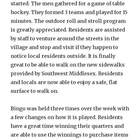
started. The men gathered for a game of table
hockey. They formed 3 teams and played for 15
minutes. The outdoor roll and stroll program
is greatly appreciated. Residents are assisted
by staff to venture around the streets in the
village and stop and visit if they happen to
notice local residents outside. It is finally
great to be able to walk on the new sidewalks
provided by Southwest Middlesex. Residents
and locals are now able to enjoy a safe, flat
surface to walk on.
Bingo was held three times over the week with
a few changes on how it is played. Residents
have a great time winning their quarters and
are able to use the winnings to purchase items