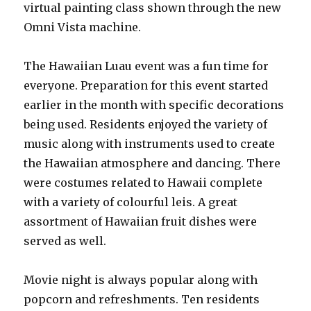
virtual painting class shown through the new
Omni Vista machine.
The Hawaiian Luau event was a fun time for
everyone. Preparation for this event started
earlier in the month with specific decorations
being used. Residents enjoyed the variety of
music along with instruments used to create
the Hawaiian atmosphere and dancing. There
were costumes related to Hawaii complete
with a variety of colourful leis. A great
assortment of Hawaiian fruit dishes were
served as well.
Movie night is always popular along with
popcorn and refreshments. Ten residents