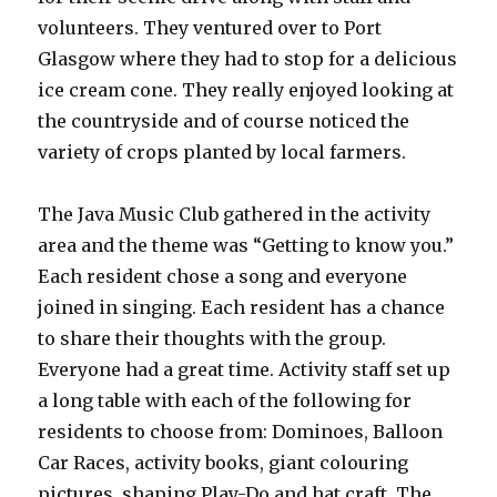
volunteers. They ventured over to Port
Glasgow where they had to stop for a delicious
ice cream cone. They really enjoyed looking at
the countryside and of course noticed the
variety of crops planted by local farmers.
The Java Music Club gathered in the activity
area and the theme was “Getting to know you.”
Each resident chose a song and everyone
joined in singing. Each resident has a chance
to share their thoughts with the group.
Everyone had a great time. Activity staff set up
a long table with each of the following for
residents to choose from: Dominoes, Balloon
Car Races, activity books, giant colouring
pictures, shaping Play-Do and hat craft. The