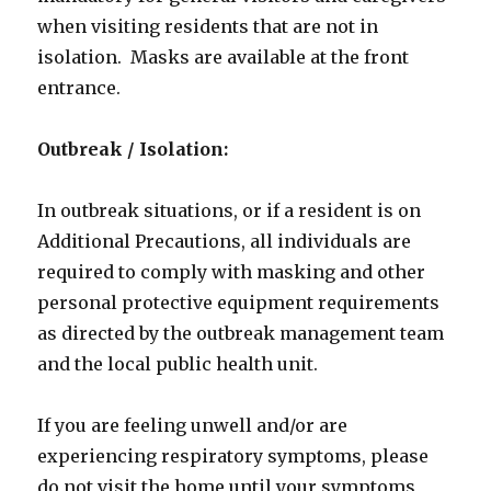
when visiting residents that are not in
isolation. Masks are available at the front
entrance.
Outbreak / Isolation:
In outbreak situations, or if a resident is on
Additional Precautions, all individuals are
required to comply with masking and other
personal protective equipment requirements
as directed by the outbreak management team
and the local public health unit.
If you are feeling unwell and/or are
experiencing respiratory symptoms, please
do not visit the home until your symptoms