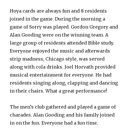
Hoya cards are always fun and 8 residents
joined in the game. During the morning a
game of Sorry was played. Gordon Gregory and
Alan Gooding were on the winning team. A
large group of residents attended Bible study.
Everyone enjoyed the music and afterwards
strip madness, Chicago style, was served
along with cola drinks. Joel Horvath provided
musical entertainment for everyone. He had
residents singing along, clapping and dancing
in their chairs. What a great performance!
The men’s club gathered and played a game of
charades. Alan Gooding and his family joined
in on the fun. Everyone had a fun time.