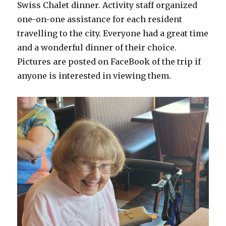
Swiss Chalet dinner. Activity staff organized
one-on-one assistance for each resident
travelling to the city. Everyone had a great time
and a wonderful dinner of their choice.
Pictures are posted on FaceBook of the trip if
anyone is interested in viewing them.