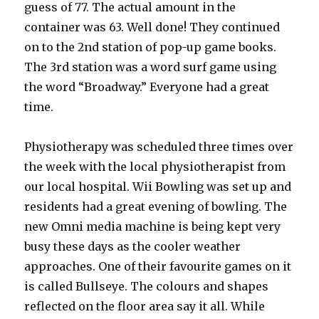
guess of 77. The actual amount in the
container was 63. Well done! They continued
on to the 2nd station of pop-up game books.
The 3rd station was a word surf game using
the word “Broadway.” Everyone had a great
time.
Physiotherapy was scheduled three times over
the week with the local physiotherapist from
our local hospital. Wii Bowling was set up and
residents had a great evening of bowling. The
new Omni media machine is being kept very
busy these days as the cooler weather
approaches. One of their favourite games on it
is called Bullseye. The colours and shapes
reflected on the floor area say it all. While