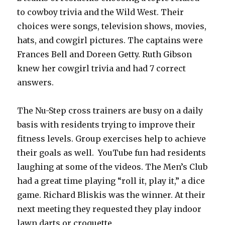
to cowboy trivia and the Wild West. Their
choices were songs, television shows, movies,
hats, and cowgirl pictures. The captains were
Frances Bell and Doreen Getty. Ruth Gibson
knew her cowgirl trivia and had 7 correct
answers.
The Nu-Step cross trainers are busy on a daily
basis with residents trying to improve their
fitness levels. Group exercises help to achieve
their goals as well. YouTube fun had residents
laughing at some of the videos. The Men’s Club
had a great time playing “roll it, play it,” a dice
game. Richard Bliskis was the winner. At their
next meeting they requested they play indoor
lawn darts or croquette.